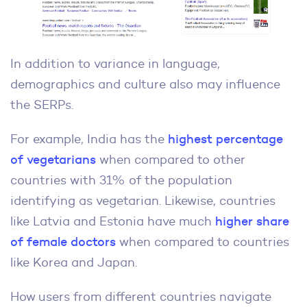
In addition to variance in language,
demographics and culture also may influence
the SERPs.
For example, India has the
highest percentage
of vegetarians
when compared to other
countries with 31% of the population
identifying as vegetarian. Likewise, countries
like Latvia and Estonia have much
higher share
of female doctors
when compared to countries
like Korea and Japan.
How users from different countries navigate