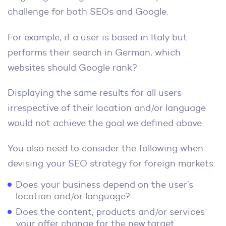
challenge for both SEOs and Google.
For example, if a user is based in Italy but
performs their search in German, which
websites should Google rank?
Displaying the same results for all users
irrespective of their location and/or language
would not achieve the goal we defined above.
You also need to consider the following when
devising your SEO strategy for foreign markets:
Does your business depend on the user’s
location and/or language?
Does the content, products and/or services
your offer change for the new target