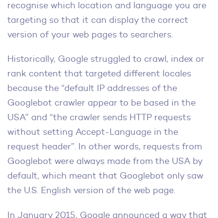
recognise which location and language you are
targeting so that it can display the correct
version of your web pages to searchers.
Historically, Google struggled to crawl, index or
rank content that targeted different locales
because the “default IP addresses of the
Googlebot crawler appear to be based in the
USA” and “the crawler sends HTTP requests
without setting Accept-Language in the
request header”. In other words, requests from
Googlebot were always made from the USA by
default, which meant that Googlebot only saw
the U.S. English version of the web page.
In January 2015, Google announced a way that