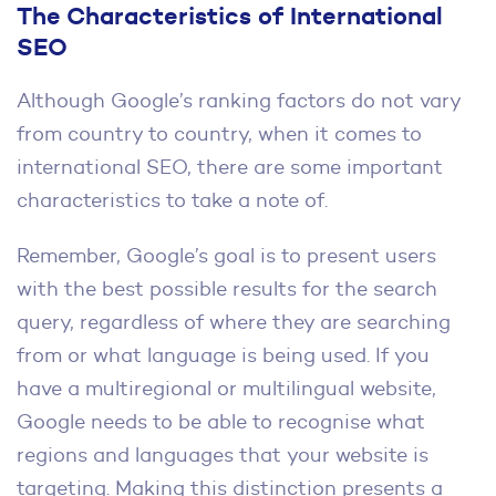
The Characteristics of International
SEO
Although Google’s ranking factors do not vary
from country to country, when it comes to
international SEO, there are some important
characteristics to take a note of.
Remember, Google’s goal is to present users
with the best possible results for the search
query, regardless of where they are searching
from or what language is being used. If you
have a multiregional or multilingual website,
Google needs to be able to recognise what
regions and languages that your website is
targeting. Making this distinction presents a