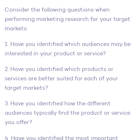
Consider the following questions when
performing marketing research for your target
markets:
1. Have you identified which audiences may be
interested in your product or service?
2. Have you identified which products or
services are better suited for each of your
target markets?
3. Have you identified how the different
audiences typically find the product or service
you offer?
4. Have you identified the most important