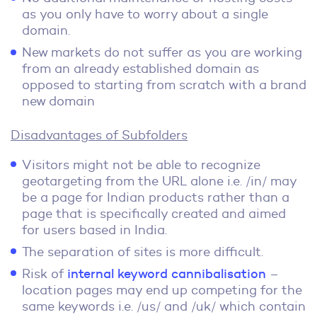
as you only have to worry about a single
domain.
New markets do not suffer as you are working
from an already established domain as
opposed to starting from scratch with a brand
new domain
Disadvantages of Subfolders
Visitors might not be able to recognize
geotargeting from the URL alone i.e. /in/ may
be a page for Indian products rather than a
page that is specifically created and aimed
for users based in India.
The separation of sites is more difficult.
Risk of
internal keyword cannibalisation
–
location pages may end up competing for the
same keywords i.e. /us/ and /uk/ which contain