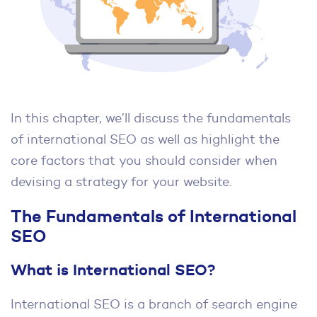
In this chapter, we’ll discuss the fundamentals
of international SEO as well as highlight the
core factors that you should consider when
devising a strategy for your website.
The Fundamentals of International
SEO
What is International SEO?
International SEO is a branch of search engine