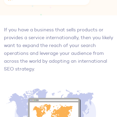
If you have a business that sells products or
provides a service internationally, then you likely
want to expand the reach of your search
operations and leverage your audience from
across the world by adopting an international
SEO strategy.