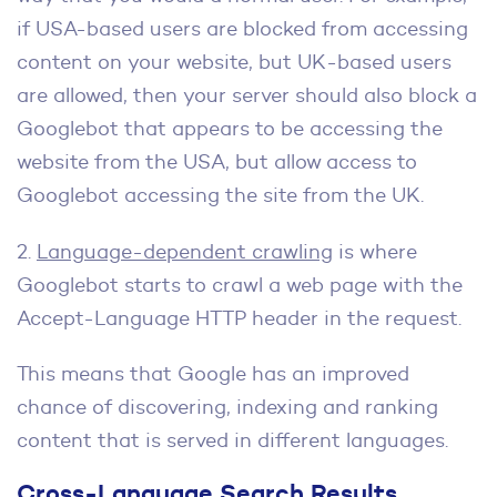
if USA-based users are blocked from accessing
content on your website, but UK-based users
are allowed, then your server should also block a
Googlebot that appears to be accessing the
website from the USA, but allow access to
Googlebot accessing the site from the UK.
2.
Language-dependent crawling
is where
Googlebot starts to crawl a web page with the
Accept-Language HTTP header in the request.
This means that Google has an improved
chance of discovering, indexing and ranking
content that is served in different languages.
Cross-Language Search Results