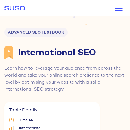
Main navigation
ADVANCED SEO TEXTBOOK
International SEO
5
Learn how to leverage your audience from across the
world and take your online search presence to the next
level by optimising your website with a solid
International SEO strategy.
Topic Details
Time: 55
Intermediate