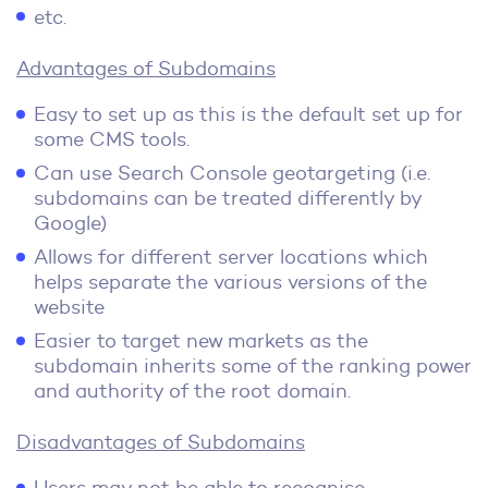
etc.
Advantages of Subdomains
Easy to set up as this is the default set up for
some CMS tools.
Can use Search Console geotargeting (i.e.
subdomains can be treated differently by
Google)
Allows for different server locations which
helps separate the various versions of the
website
Easier to target new markets as the
subdomain inherits some of the ranking power
and authority of the root domain.
Disadvantages of Subdomains