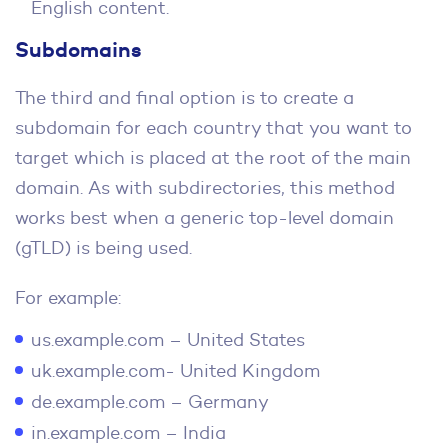
English content.
Subdomains
The third and final option is to create a
subdomain for each country that you want to
target which is placed at the root of the main
domain. As with subdirectories, this method
works best when a generic top-level domain
(gTLD) is being used.
For example:
us.example.com – United States
uk.example.com- United Kingdom
de.example.com – Germany
in.example.com – India