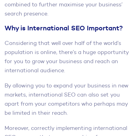
combined to further maximise your business’
search presence.
Why is International SEO Important?
Considering that well over half of the world’s
population is online, there’s a huge opportunity
for you to grow your business and reach an
international audience.
By allowing you to expand your business in new
markets, international SEO can also set you
apart from your competitors who perhaps may
be limited in their reach.
Moreover, correctly implementing international