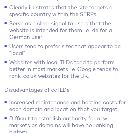
Clearly illustrates that the site targets a
specific country within the SERPs.
Serve as a clear signal to users that the
website is intended for them i.e. .de for a
German user.
Users tend to prefer sites that appear to be
“local”.
Websites with local TLDs tend to perform
better in most markets i.e. Google tends to
rank .co.uk websites for the UK.
Disadvantages of ccTLDs
Increased maintenance and hosting costs for
each domain and location that you target.
Difficult to establish authority for new
markets as domains will have no ranking
history.