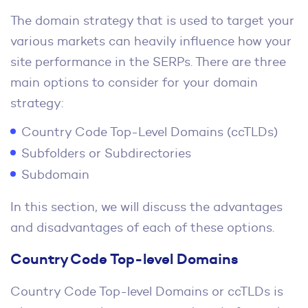
The domain strategy that is used to target your
various markets can heavily influence how your
site performance in the SERPs. There are three
main options to consider for your domain
strategy:
Country Code Top-Level Domains (ccTLDs)
Subfolders or Subdirectories
Subdomain
In this section, we will discuss the advantages
and disadvantages of each of these options.
Country Code Top-level Domains
Country Code Top-level Domains or ccTLDs is