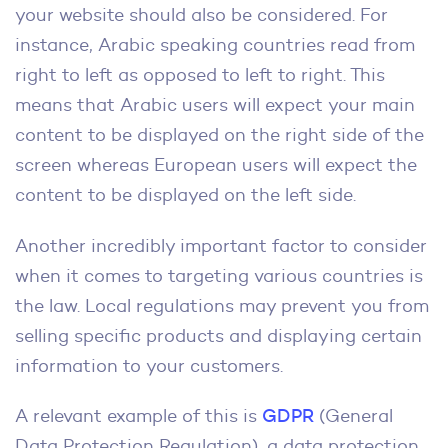
your website should also be considered. For
instance, Arabic speaking countries read from
right to left as opposed to left to right. This
means that Arabic users will expect your main
content to be displayed on the right side of the
screen whereas European users will expect the
content to be displayed on the left side.
Another incredibly important factor to consider
when it comes to targeting various countries is
the law. Local regulations may prevent you from
selling specific products and displaying certain
information to your customers.
A relevant example of this is
GDPR
(General
Data Protection Regulation), a data protection