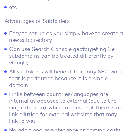
etc.
Advantages of Subfolders
Easy to set up as you simply have to create a
new subdirectory
Can use Search Console geotargeting (i.e.
subdomains can be treated differently by
Google)
All subfolders will benefit from any SEO work
that is performed because it is a single
domain.
Links between countries/languages are
internal as opposed to external (due to the
single domain), which means that there is no
link dilution for external websites that may
link to you.
No additional maintenance or hosting costs