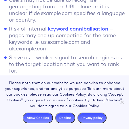
Users may not be able to recognise
geotargeting from the URL alone i.e. it is
unclear if de.example.com specifies a language
or country.
Risk of internal
keyword cannibalisation
–
pages may end up competing for the same
keywords i.e. us.example.com and
uk.example.com.
Serve as a weaker signal to search engines as
to the target location that you want to rank
for.
Choosing URL Structure
Please note that on our website we use cookies to enhance
your experience, and for analytics purposes. To learn more about
our cookies, please read our Cookies Policy. By clicking "Accept
Apart from the pros and cons listed above for
Cookies", you agree to our use of cookies. By clicking "Decline",
each possible solution, knowing how Google
you don’t agree to our Cookies Policy.
determines a target locale may also influence
Allow Cookies
Decline
Privacy policy
which option you go with: