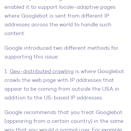
enabled it to support locale-adaptive pages
where Googlebot is sent from different IP
addresses across the world to handle such
content.
Google introduced two different methods for
supporting this issue:
1.
Geo-distributed crawling
is where Googlebot
crawls the web page with IP addresses that
appear to be coming from outside the USA in
addition to the US-based IP addresses.
Google recommends that you treat Googlebot
(appearing from a certain country) in the same
way that you would a normal user. For example,