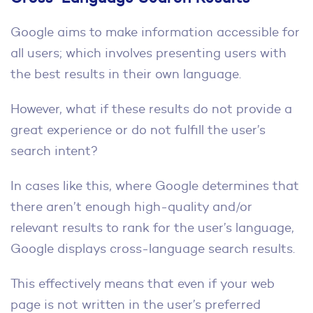
Google aims to make information accessible for
all users; which involves presenting users with
the best results in their own language.
However, what if these results do not provide a
great experience or do not fulfill the user’s
search intent?
In cases like this, where Google determines that
there aren’t enough high-quality and/or
relevant results to rank for the user’s language,
Google displays cross-language search results.
This effectively means that even if your web
page is not written in the user’s preferred