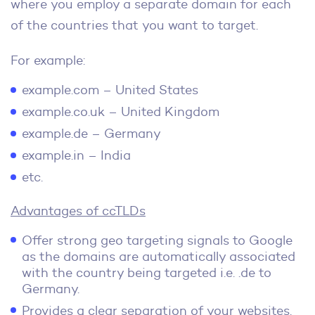
where you employ a separate domain for each
of the countries that you want to target.
For example:
example.com – United States
example.co.uk – United Kingdom
example.de – Germany
example.in – India
etc.
Advantages of ccTLDs
Offer strong geo targeting signals to Google
as the domains are automatically associated
with the country being targeted i.e. .de to
Germany.
Provides a clear separation of your websites.