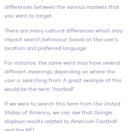
differences between the various markets that
you want to target.
There are many cultural differences which may
impact search behaviour based on the user’s
location and preferred language.
For instance, the same word may have several
different meanings depending on where the
user is searching from. A great example of this
would be the term “football”.
If we were to search this term from the United
States of America, we can see that Google
displays results related to American Football
and the NFL.