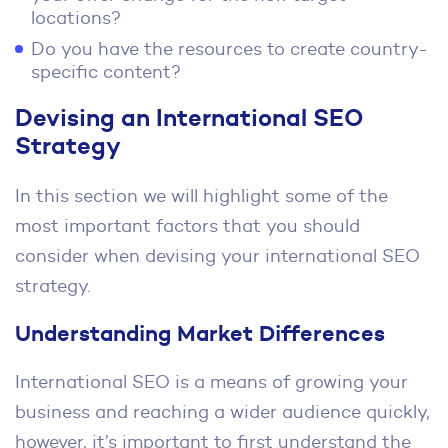
locations?
Do you have the resources to create country-
specific content?
Devising an International SEO
Strategy
In this section we will highlight some of the
most important factors that you should
consider when devising your international SEO
strategy.
Understanding Market Differences
International SEO is a means of growing your
business and reaching a wider audience quickly,
however, it’s important to first understand the