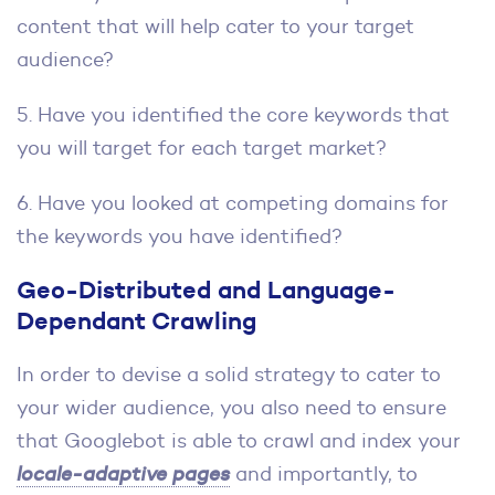
content that will help cater to your target
audience?
5. Have you identified the core keywords that
you will target for each target market?
6. Have you looked at competing domains for
the keywords you have identified?
Geo-Distributed and Language-
Dependant Crawling
In order to devise a solid strategy to cater to
your wider audience, you also need to ensure
that Googlebot is able to crawl and index your
locale-adaptive pages
and importantly, to