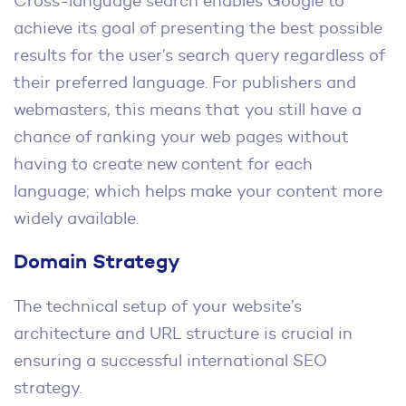
Cross-language search enables Google to
achieve its goal of presenting the best possible
results for the user’s search query regardless of
their preferred language. For publishers and
webmasters, this means that you still have a
chance of ranking your web pages without
having to create new content for each
language; which helps make your content more
widely available.
Domain Strategy
The technical setup of your website’s
architecture and URL structure is crucial in
ensuring a successful international SEO
strategy.