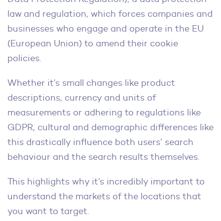
law and regulation, which forces companies and
businesses who engage and operate in the EU
(European Union) to amend their cookie
policies.
Whether it’s small changes like product
descriptions, currency and units of
measurements or adhering to regulations like
GDPR, cultural and demographic differences like
this drastically influence both users’ search
behaviour and the search results themselves.
This highlights why it’s incredibly important to
understand the markets of the locations that
you want to target.