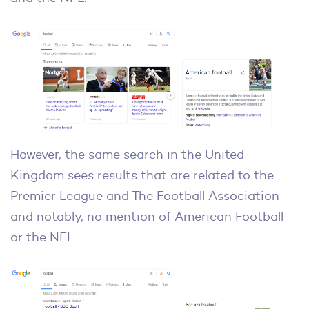
However, the same search in the United
Kingdom sees results that are related to the
Premier League and The Football Association
and notably, no mention of American Football
or the NFL.