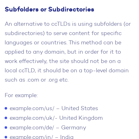
Subfolders or Subdirectories
An alternative to ccTLDs is using subfolders (or
subdirectories) to serve content for specific
languages or countries. This method can be
applied to any domain, but in order for it to
work effectively, the site should not be on a
local ccTLD, it should be on a top-level domain
such as .com or .org etc.
For example:
example.com/us/ – United States
example.com/uk/- United Kingdom
example.com/de/ – Germany
example.com/in/ – India