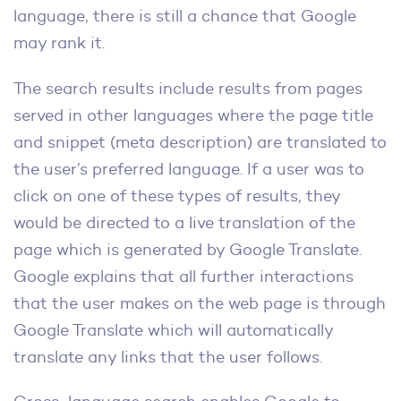
language, there is still a chance that Google
may rank it.
The search results include results from pages
served in other languages where the page title
and snippet (meta description) are translated to
the user’s preferred language. If a user was to
click on one of these types of results, they
would be directed to a live translation of the
page which is generated by Google Translate.
Google explains that all further interactions
that the user makes on the web page is through
Google Translate which will automatically
translate any links that the user follows.