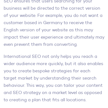
SEO ensures that users searching for your
business will be directed to the correct version
of your website. For example, you do not want a
customer based in Germany to receive the
English version of your website as this may
impact their user experience and ultimately may
even prevent them from converting.
International SEO not only helps you reach a
wider audience more quickly, but it also enables
you to create bespoke strategies for each
target market by understanding their search
behaviour. This way, you can tailor your content
and SEO strategy on a market level as opposed
to creating a plan that fits all locations.