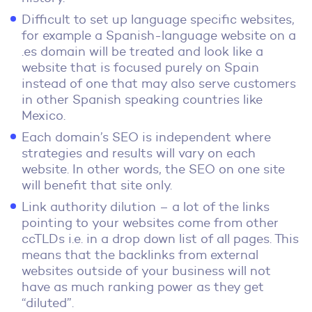
Difficult to set up language specific websites,
for example a Spanish-language website on a
.es domain will be treated and look like a
website that is focused purely on Spain
instead of one that may also serve customers
in other Spanish speaking countries like
Mexico.
Each domain’s SEO is independent where
strategies and results will vary on each
website. In other words, the SEO on one site
will benefit that site only.
Link authority dilution – a lot of the links
pointing to your websites come from other
ccTLDs i.e. in a drop down list of all pages. This
means that the backlinks from external
websites outside of your business will not
have as much ranking power as they get
“diluted”.