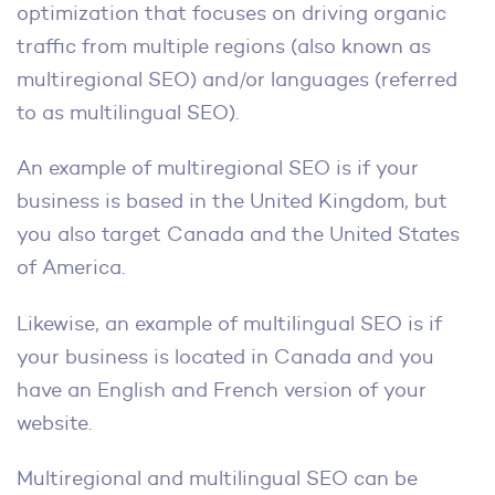
optimization that focuses on driving organic
traffic from multiple regions (also known as
multiregional SEO) and/or languages (referred
to as multilingual SEO).
An example of multiregional SEO is if your
business is based in the United Kingdom, but
you also target Canada and the United States
of America.
Likewise, an example of multilingual SEO is if
your business is located in Canada and you
have an English and French version of your
website.
Multiregional and multilingual SEO can be