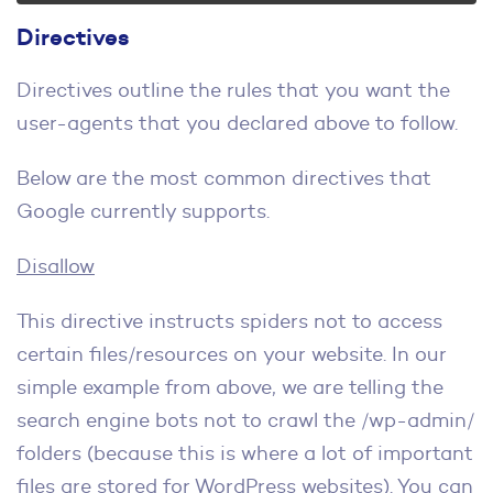
Directives
Directives outline the rules that you want the
user-agents that you declared above to follow.
Below are the most common directives that
Google currently supports.
Disallow
This directive instructs spiders not to access
certain files/resources on your website. In our
simple example from above, we are telling the
search engine bots not to crawl the /wp-admin/
folders (because this is where a lot of important
files are stored for WordPress websites). You can