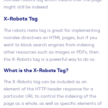
might still be indexed.
X-Robots Tag
The robots meta tag is great for implementing
noindex directives on HTML pages, but if you
want to block search engines from indexing
other resources such as images or PDFs, then
the X-Robots tag is a powerful way to do so.
What is the X-Robots Tag?
The X-Robots tag can be included as an
element of the HTTP header response for a
particular URL to control the indexing of the
page as a whole, as well as specific elements of