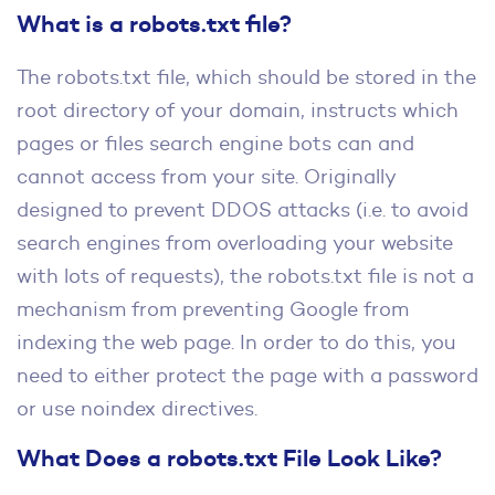
What is a robots.txt file?
The robots.txt file, which should be stored in the
root directory of your domain, instructs which
pages or files search engine bots can and
cannot access from your site. Originally
designed to prevent DDOS attacks (i.e. to avoid
search engines from overloading your website
with lots of requests), the robots.txt file is not a
mechanism from preventing Google from
indexing the web page. In order to do this, you
need to either protect the page with a password
or use noindex directives.
What Does a robots.txt File Look Like?