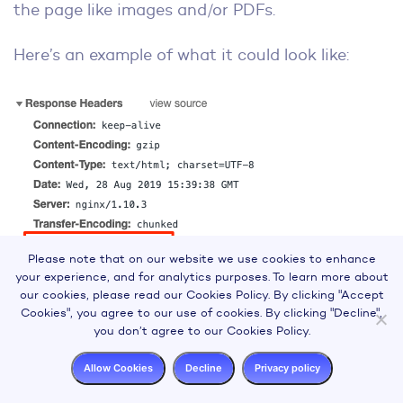
the page like images and/or PDFs.
Here’s an example of what it could look like:
Please note that on our website we use cookies to enhance
your experience, and for analytics purposes. To learn more about
Note that the same directives for meta robots
our cookies, please read our Cookies Policy. By clicking "Accept
Cookies", you agree to our use of cookies. By clicking "Decline",
tags can be used for the x-robots-tag.
you don’t agree to our Cookies Policy.
How to Use the X-Robots Tag
Allow Cookies
Decline
Privacy policy
In order to use the X-Robots tag, you will need