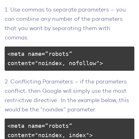
1. Use commas to separate parameters – you
can combine any number of the parameters
that you want by separating them with
commas.
<meta name=”robots” 
content="noindex, nofollow">
2. Conflicting Parameters – if the parameters
conflict, then Google will simply use the most
restrictive directive . In the example below, this
would be the “noindex” parameter.
<meta name=”robots” 
content="noindex, index">