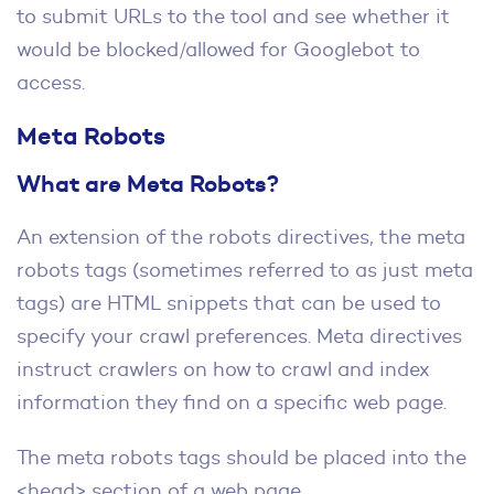
to submit URLs to the tool and see whether it
would be blocked/allowed for Googlebot to
access.
Meta Robots
What are Meta Robots?
An extension of the robots directives, the meta
robots tags (sometimes referred to as just meta
tags) are HTML snippets that can be used to
specify your crawl preferences. Meta directives
instruct crawlers on how to crawl and index
information they find on a specific web page.
The meta robots tags should be placed into the
<head> section of a web page.