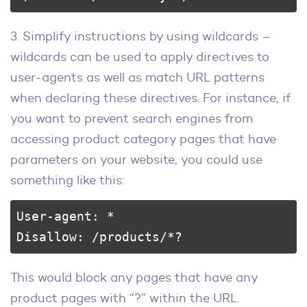
3. Simplify instructions by using wildcards –
wildcards can be used to apply directives to
user-agents as well as match URL patterns
when declaring these directives. For instance, if
you want to prevent search engines from
accessing product category pages that have
parameters on your website, you could use
something like this:
User-agent: * 

Disallow: /products/*?
This would block any pages that have any
product pages with “?” within the URL.