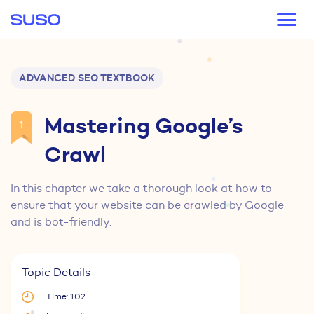
Main navigation
ADVANCED SEO TEXTBOOK
Mastering Google’s
1
Crawl
In this chapter we take a thorough look at how to
ensure that your website can be crawled by Google
and is bot-friendly.
Topic Details
Time: 102