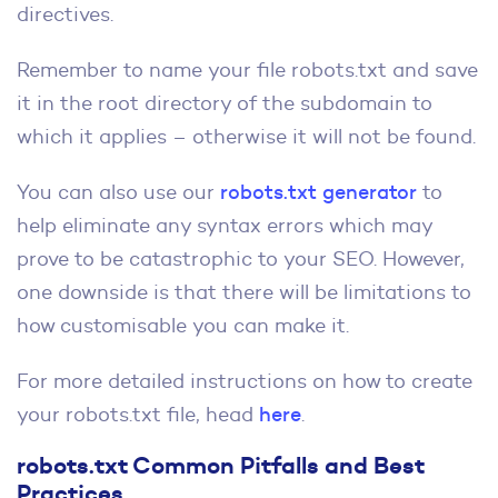
directives.
Remember to name your file robots.txt and save
it in the root directory of the subdomain to
which it applies – otherwise it will not be found.
You can also use our
robots.txt generator
to
help eliminate any syntax errors which may
prove to be catastrophic to your SEO. However,
one downside is that there will be limitations to
how customisable you can make it.
For more detailed instructions on how to create
your robots.txt file, head
here
.
robots.txt Common Pitfalls and Best
Practices