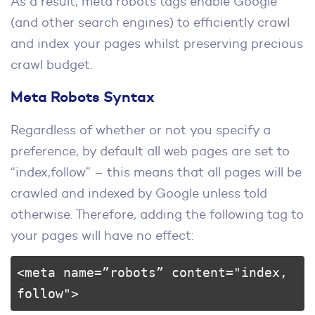
As a result, meta robots tags enable Google
(and other search engines) to efficiently crawl
and index your pages whilst preserving precious
crawl budget.
Meta Robots Syntax
Regardless of whether or not you specify a
preference, by default all web pages are set to
“index,follow” – this means that all pages will be
crawled and indexed by Google unless told
otherwise. Therefore, adding the following tag to
your pages will have no effect:
<meta name=”robots” content="index, 
follow">