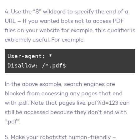
4. Use the “$” wildcard to specify the end of a
URL – If you wanted bots not to access PDF
files on your website for example, this qualifier is
extremely useful. For example:
User-agent: * 

Disallow: /*.pdf$
In the above example, search engines are
blocked from accessing any pages that end
with .pdf. Note that pages like: pdf?id=123 can
still be accessed because they don’t end with
“.pdf”.
5. Make your robots.txt human-friendly –