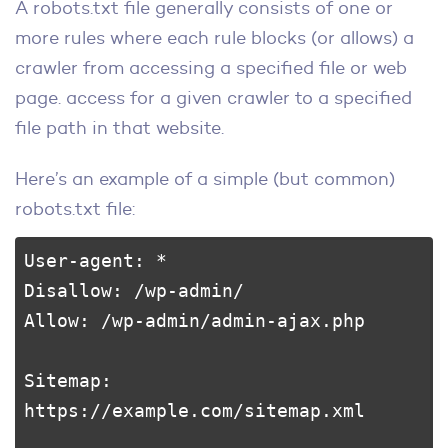
A robots.txt file generally consists of one or
more rules where each rule blocks (or allows) a
crawler from accessing a specified file or web
page. access for a given crawler to a specified
file path in that website.
Here’s an example of a simple (but common)
robots.txt file:
User-agent: *

Disallow: /wp-admin/

Allow: /wp-admin/admin-ajax.php

Sitemap: 
https://example.com/sitemap.xml
