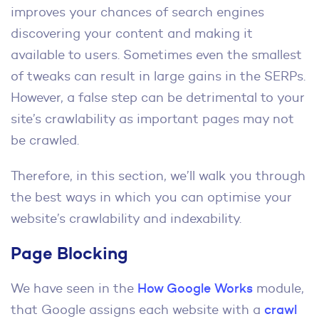
improves your chances of search engines
discovering your content and making it
available to users. Sometimes even the smallest
of tweaks can result in large gains in the SERPs.
However, a false step can be detrimental to your
site’s crawlability as important pages may not
be crawled.
Therefore, in this section, we’ll walk you through
the best ways in which you can optimise your
website’s crawlability and indexability.
Page Blocking
We have seen in the
How Google Works
module,
that Google assigns each website with a
crawl