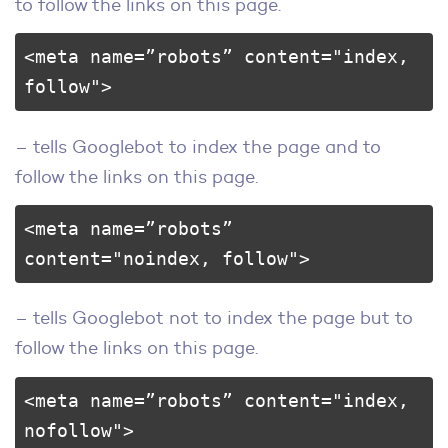
to follow the links on this page.
<meta name=”robots” content="index, 
follow">
– tells Googlebot to index the page and to
follow the links on this page.
<meta name=”robots” 
content="noindex, follow">
– tells Googlebot not to index the page but to
follow the links on this page.
<meta name=”robots” content="index, 
nofollow">