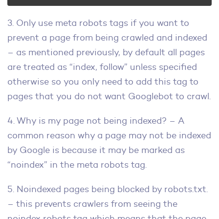
3. Only use meta robots tags if you want to
prevent a page from being crawled and indexed
– as mentioned previously, by default all pages
are treated as “index, follow” unless specified
otherwise so you only need to add this tag to
pages that you do not want Googlebot to crawl.
4. Why is my page not being indexed? – A
common reason why a page may not be indexed
by Google is because it may be marked as
“noindex” in the meta robots tag.
5. Noindexed pages being blocked by robots.txt.
– this prevents crawlers from seeing the
noindex robots tag which means that the page