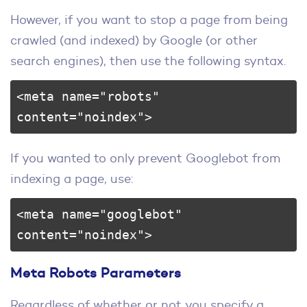
However, if you want to stop a page from being
crawled (and indexed) by Google (or other
search engines), then use the following syntax.
<meta name="robots" 
content="noindex">
If you wanted to only prevent Googlebot from
indexing a page, use:
<meta name="googlebot" 
content="noindex">
Meta Robots Parameters
Regardless of whether or not you specify a