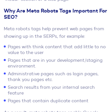
Why Are Meta Robots Tags Important For
SEO?
Meta robots tags help prevent web pages from
showing up in the SERPs, for example:
Pages with think content that add little to no
value to the user
Pages that are in your development/staging
environment.
Administrative pages such as login pages,
thank you pages etc.
Search results from your internal search
feature
Pages that contain duplicate content