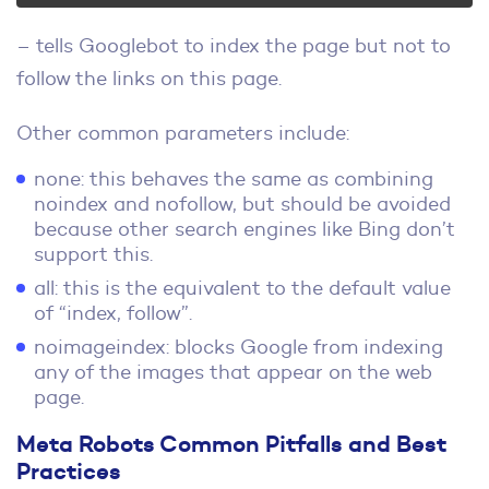
– tells Googlebot to index the page but not to
follow the links on this page.
Other common parameters include:
none: this behaves the same as combining
noindex and nofollow, but should be avoided
because other search engines like Bing don’t
support this.
all: this is the equivalent to the default value
of “index, follow”.
noimageindex: blocks Google from indexing
any of the images that appear on the web
page.
Meta Robots Common Pitfalls and Best
Practices