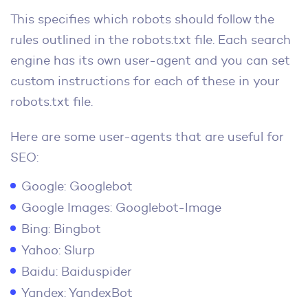
This specifies which robots should follow the
rules outlined in the robots.txt file. Each search
engine has its own user-agent and you can set
custom instructions for each of these in your
robots.txt file.
Here are some user-agents that are useful for
SEO:
Google: Googlebot
Google Images: Googlebot-Image
Bing: Bingbot
Yahoo: Slurp
Baidu: Baiduspider
Yandex: YandexBot