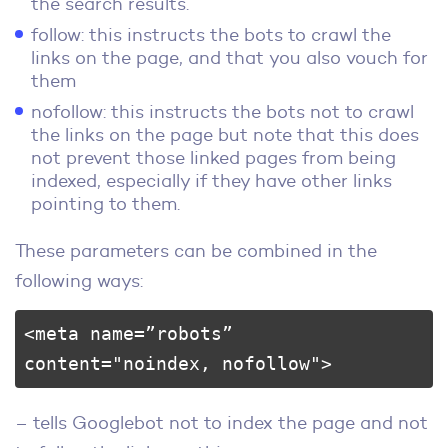
the search results.
follow: this instructs the bots to crawl the
links on the page, and that you also vouch for
them
nofollow: this instructs the bots not to crawl
the links on the page but note that this does
not prevent those linked pages from being
indexed, especially if they have other links
pointing to them.
These parameters can be combined in the
following ways:
<meta name=”robots” 
content="noindex, nofollow">
– tells Googlebot not to index the page and not