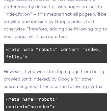
preference, by default all web pages are set to
“index,follow” – this means that all pages will be
crawled and indexed by Google unless told
otherwise. Therefore, adding the following tag to
your pages will have no effect:
<meta name=”robots” content="index, 
follow">
However, if you want to stop a page from being
crawled (and indexed) by Google (or other
search engines), then use the following syntax.
<meta name="robots" 
content="noindex">