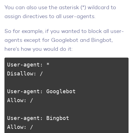
You can also use the asterisk (*) wildcard to
assign directives to all user-agents.
So for example, if you wanted to block all user-
agents except for Googlebot and Bingbot,
here’s how you would do it:
User-agent: *

Disallow: /

User-agent: Googlebot

Allow: /

User-agent: Bingbot

Allow: /