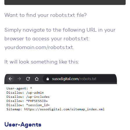
Want to find your robots.txt file?
Simply navigate to the following URL in your
browser to access your robots.txt:
yourdomain.com/robots.txt.
It will look something like this:
User-Agents