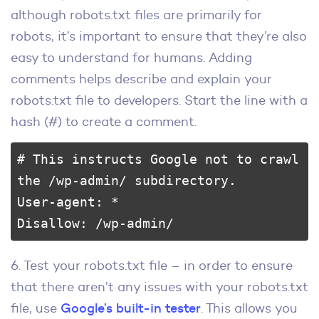
although robots.txt files are primarily for
robots, it’s important to ensure that they’re also
easy to understand for humans. Adding
comments helps describe and explain your
robots.txt file to developers. Start the line with a
hash (#) to create a comment.
# This instructs Google not to crawl 
the /wp-admin/ subdirectory.

User-agent: *

Disallow: /wp-admin/
6. Test your robots.txt file – in order to ensure
that there aren’t any issues with your robots.txt
file, use
Google’s built-in tester
. This allows you