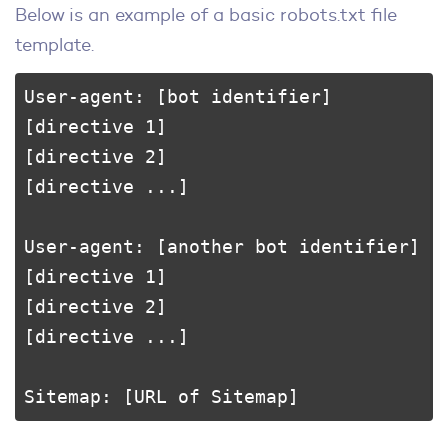
Below is an example of a basic robots.txt file
template.
User-agent: [bot identifier]

[directive 1]

[directive 2]

[directive ...]

User-agent: [another bot identifier]

[directive 1]

[directive 2]

[directive ...]

Sitemap: [URL of Sitemap]