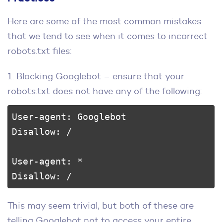
Here are some of the most common mistakes
that we tend to see when it comes to incorrect
robots.txt files:
1. Blocking Googlebot – ensure that your
robots.txt does not have any of the following:
User-agent: Googlebot

Disallow: /

User-agent: *

Disallow: /
This may seem trivial, but both of these are
telling Googlebot not to access your entire