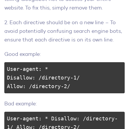
website. To fix this, simply remove them.
2. Each directive should be on a new line – To
avoid potentially confusing search engine bots,
ensure that each directive is on its own line.
Good example:
User-agent: * 

Disallow: /directory-1/ 

Allow: /directory-2/
Bad example:
User-agent: * Disallow: /directory-
1/ Allow: /directory-2/