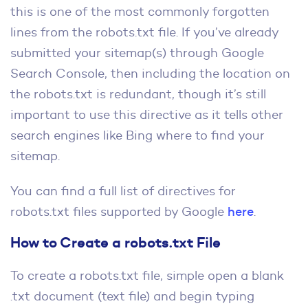
this is one of the most commonly forgotten
lines from the robots.txt file. If you’ve already
submitted your sitemap(s) through Google
Search Console, then including the location on
the robots.txt is redundant, though it’s still
important to use this directive as it tells other
search engines like Bing where to find your
sitemap.
You can find a full list of directives for
robots.txt files supported by Google
here
.
How to Create a robots.txt File
To create a robots.txt file, simple open a blank
.txt document (text file) and begin typing