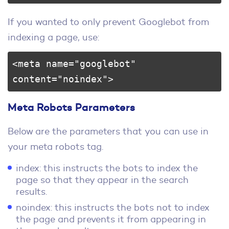
If you wanted to only prevent Googlebot from
indexing a page, use:
<meta name="googlebot" 
content="noindex">
Meta Robots Parameters
Below are the parameters that you can use in
your meta robots tag.
index: this instructs the bots to index the
page so that they appear in the search
results.
noindex: this instructs the bots not to index
the page and prevents it from appearing in