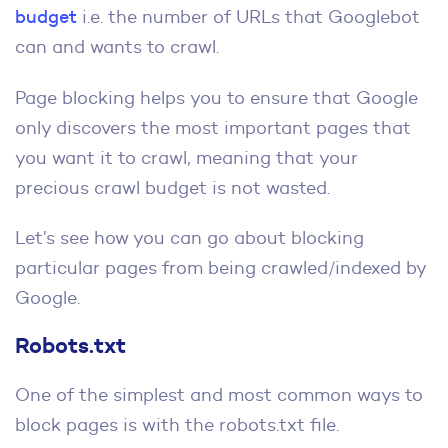
budget
i.e. the number of URLs that Googlebot
can and wants to crawl.
Page blocking helps you to ensure that Google
only discovers the most important pages that
you want it to crawl, meaning that your
precious crawl budget is not wasted.
Let’s see how you can go about blocking
particular pages from being crawled/indexed by
Google.
Robots.txt
One of the simplest and most common ways to
block pages is with the robots.txt file.