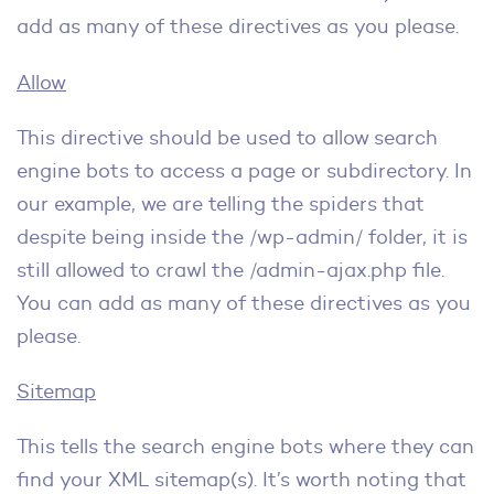
add as many of these directives as you please.
Allow
This directive should be used to allow search
engine bots to access a page or subdirectory. In
our example, we are telling the spiders that
despite being inside the /wp-admin/ folder, it is
still allowed to crawl the /admin-ajax.php file.
You can add as many of these directives as you
please.
Sitemap
This tells the search engine bots where they can
find your XML sitemap(s). It’s worth noting that