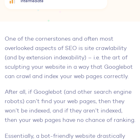
Intermediate
One of the cornerstones and often most
overlooked aspects of SEO is site crawlability
(and by extension indexability) – i.e. the art of
sculpting your website in a way that Googlebot
can crawl and index your web pages correctly.
After all, if Googlebot (and other search engine
robots) can’t find your web pages, then they
won’t be indexed, and if they aren’t indexed,
then your web pages have no chance of ranking.
Essentially, a bot-friendly website drastically