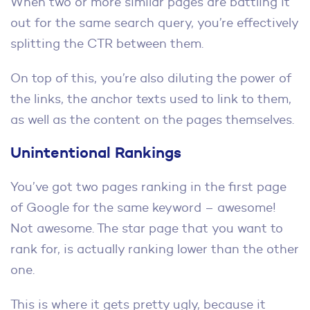
When two or more similar pages are battling it
out for the same search query, you’re effectively
splitting the CTR between them.
On top of this, you’re also diluting the power of
the links, the anchor texts used to link to them,
as well as the content on the pages themselves.
Unintentional Rankings
You’ve got two pages ranking in the first page
of Google for the same keyword – awesome!
Not awesome. The star page that you want to
rank for, is actually ranking lower than the other
one.
This is where it gets pretty ugly, because it