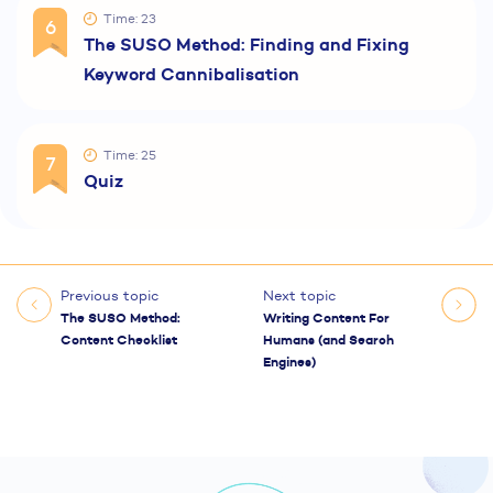
Time: 23
6
The SUSO Method: Finding and Fixing
Keyword Cannibalisation
Time: 25
7
Quiz
Previous topic
Next topic
The SUSO Method:
Writing Content For
Content Checklist
Humans (and Search
Engines)