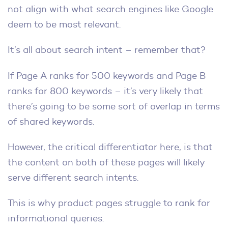
not align with what search engines like Google
deem to be most relevant.
It’s all about search intent – remember that?
If Page A ranks for 500 keywords and Page B
ranks for 800 keywords – it’s very likely that
there’s going to be some sort of overlap in terms
of shared keywords.
However, the critical differentiator here, is that
the content on both of these pages will likely
serve different search intents.
This is why product pages struggle to rank for
informational queries.