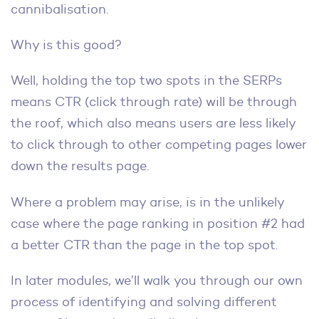
cannibalisation.
Why is this good?
Well, holding the top two spots in the SERPs
means CTR (click through rate) will be through
the roof, which also means users are less likely
to click through to other competing pages lower
down the results page.
Where a problem may arise, is in the unlikely
case where the page ranking in position #2 had
a better CTR than the page in the top spot.
In later modules, we’ll walk you through our own
process of identifying and solving different