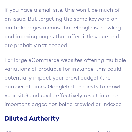
If you have a small site, this won’t be much of
an issue. But targeting the same keyword on
multiple pages means that Google is crawling
and indexing pages that offer little value and
are probably not needed.
For large eCommerce websites offering multiple
variations of products for instance, this could
potentially impact your crawl budget (the
number of times Googlebot requests to crawl
your site) and could effectively result in other
important pages not being crawled or indexed.
Diluted Authority