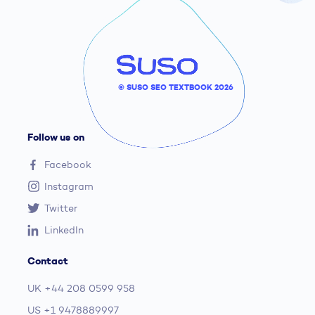
© SUSO SEO TEXTBOOK 2026
Follow us on
Facebook
Instagram
Twitter
LinkedIn
Contact
UK
+44 208 0599 958
US
+1 9478889997