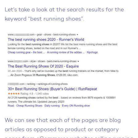
Let’s take a look at the search results for the
keyword “best running shoes”.
We can see that each of the pages are blog
articles as opposed to product or category