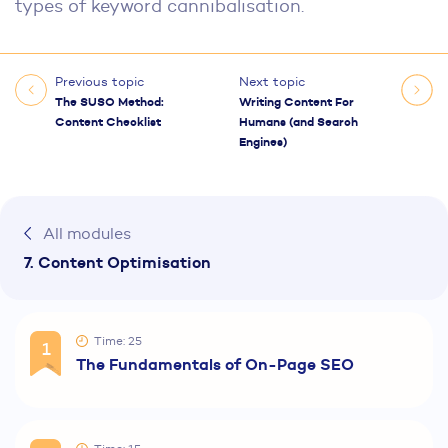
types of keyword cannibalisation.
Previous topic
Next topic
The SUSO Method:
Writing Content For
Content Checklist
Humans (and Search
Engines)
All modules
7. Content Optimisation
Time: 25
1
The Fundamentals of On-Page SEO