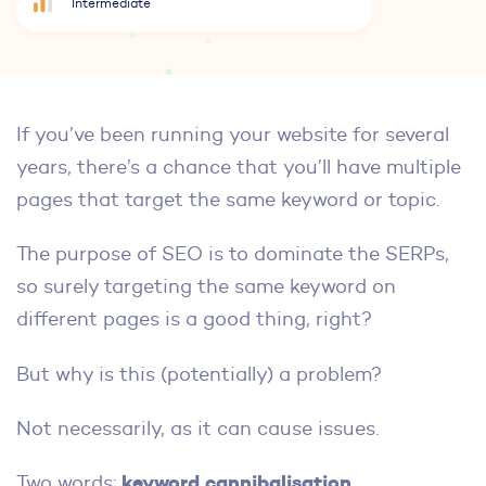
Intermediate
If you’ve been running your website for several
years, there’s a chance that you’ll have multiple
pages that target the same keyword or topic.
The purpose of SEO is to dominate the SERPs,
so surely targeting the same keyword on
different pages is a good thing, right?
But why is this (potentially) a problem?
Not necessarily, as it can cause issues.
keyword cannibalisation
Two words:
.