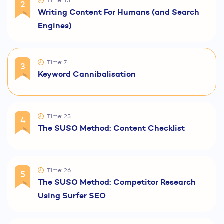
Time: 15
2
Writing Content For Humans (and Search
Engines)
Time: 7
3
Keyword Cannibalisation
Time: 25
4
The SUSO Method: Content Checklist
Time: 26
5
The SUSO Method: Competitor Research
Using Surfer SEO