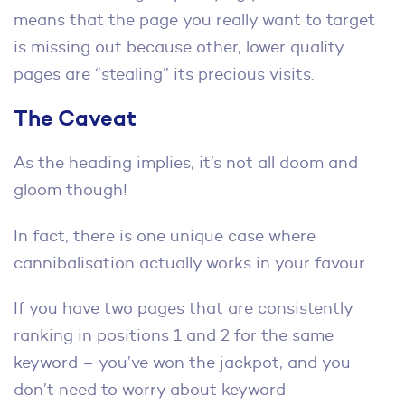
means that the page you really want to target
is missing out because other, lower quality
pages are “stealing” its precious visits.
The Caveat
As the heading implies, it’s not all doom and
gloom though!
In fact, there is one unique case where
cannibalisation actually works in your favour.
If you have two pages that are consistently
ranking in positions 1 and 2 for the same
keyword – you’ve won the jackpot, and you
don’t need to worry about keyword