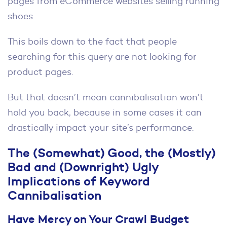
pages from eCommerce websites selling running
shoes.
This boils down to the fact that people
searching for this query are not looking for
product pages.
But that doesn’t mean cannibalisation won’t
hold you back, because in some cases it can
drastically impact your site’s performance.
The (Somewhat) Good, the (Mostly)
Bad and (Downright) Ugly
Implications of Keyword
Cannibalisation
Have Mercy on Your Crawl Budget