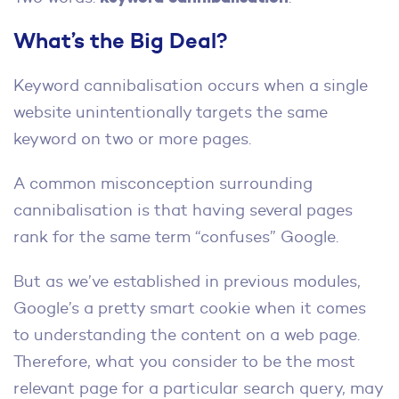
What’s the Big Deal?
Keyword cannibalisation occurs when a single
website unintentionally targets the same
keyword on two or more pages.
A common misconception surrounding
cannibalisation is that having several pages
rank for the same term “confuses” Google.
But as we’ve established in previous modules,
Google’s a pretty smart cookie when it comes
to understanding the content on a web page.
Therefore, what you consider to be the most
relevant page for a particular search query, may