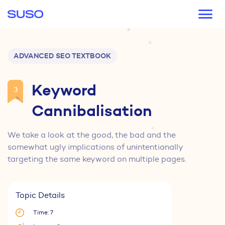
Main navigation
ADVANCED SEO TEXTBOOK
Keyword
3
Cannibalisation
We take a look at the good, the bad and the
somewhat ugly implications of unintentionally
targeting the same keyword on multiple pages.
Topic Details
Time: 7