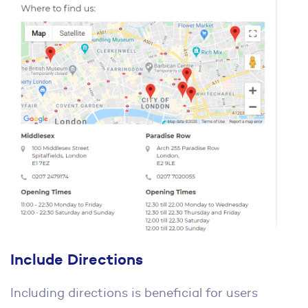
Include Directions
Including directions is beneficial for users