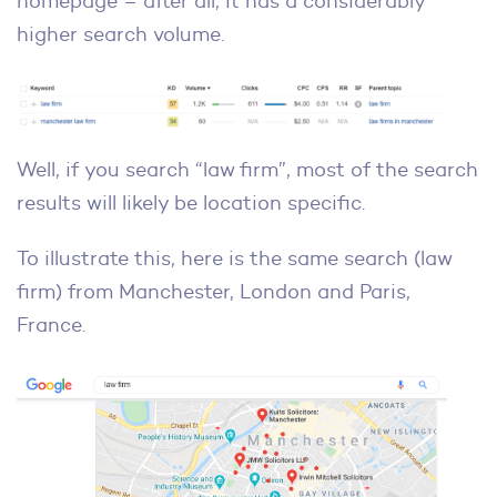
homepage – after all, it has a considerably
higher search volume.
Well, if you search “law firm”, most of the search
results will likely be location specific.
To illustrate this, here is the same search (law
firm) from Manchester, London and Paris,
France.