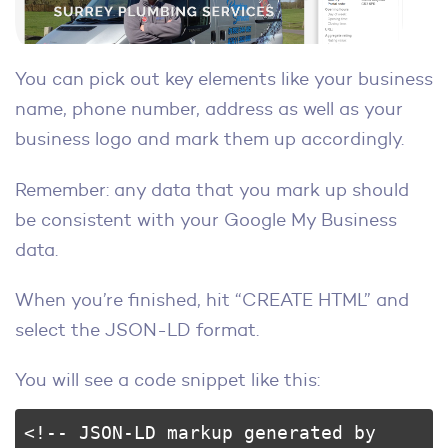
You can pick out key elements like your business
name, phone number, address as well as your
business logo and mark them up accordingly.
Remember: any data that you mark up should
be consistent with your Google My Business
data.
When you’re finished, hit “CREATE HTML” and
select the JSON-LD format.
You will see a code snippet like this:
<!-- JSON-LD markup generated by 