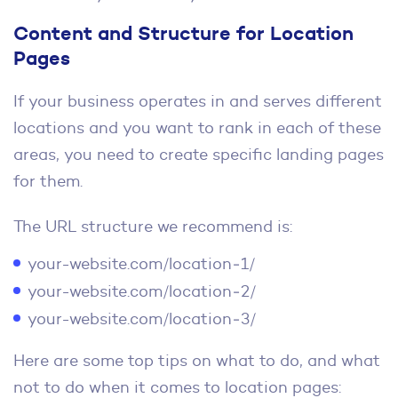
Content and Structure for Location
Pages
If your business operates in and serves different
locations and you want to rank in each of these
areas, you need to create specific landing pages
for them.
The URL structure we recommend is:
your-website.com/location‑1/
your-website.com/location‑2/
your-website.com/location‑3/
Here are some top tips on what to do, and what
not to do when it comes to location pages: