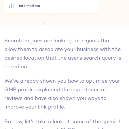
Intermediate
Search engines are looking for signals that
allow them to associate your business with the
desired location that the user’s search query is
based on.
We’ve already shown you how to optimise your
GMB profile, explained the importance of
reviews and have also shown you ways to
improve your link profile.
So now, let’s take a look at some of the special