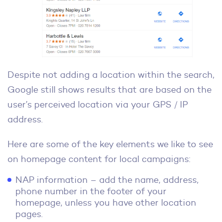
Despite not adding a location within the search,
Google still shows results that are based on the
user’s perceived location via your GPS / IP
address.
Here are some of the key elements we like to see
on homepage content for local campaigns:
NAP information – add the name, address,
phone number in the footer of your
homepage, unless you have other location
pages.