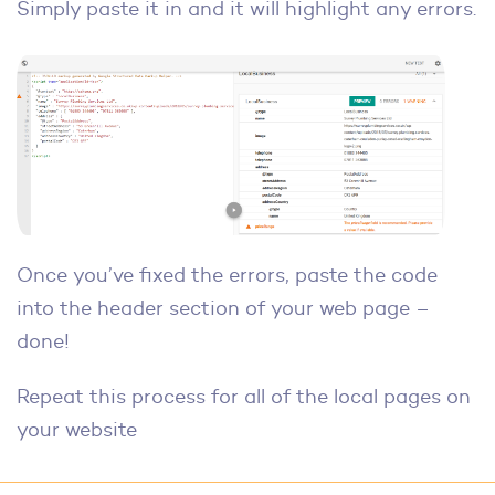
Simply paste it in and it will highlight any errors.
Once you’ve fixed the errors, paste the code
into the header section of your web page –
done!
Repeat this process for all of the local pages on
your website