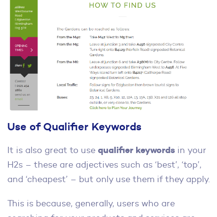
Use of Qualifier Keywords
qualifier keywords
It is also great to use
in your
H2s – these are adjectives such as ‘best’, ‘top’,
and ‘cheapest’ – but only use them if they apply.
This is because, generally, users who are