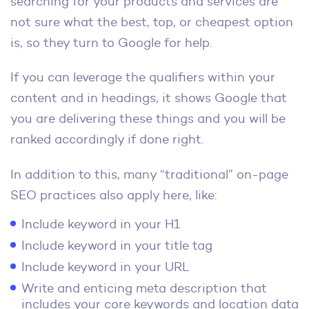
searching for your products and services are
not sure what the best, top, or cheapest option
is, so they turn to Google for help.
If you can leverage the qualifiers within your
content and in headings, it shows Google that
you are delivering these things and you will be
ranked accordingly if done right.
In addition to this, many “traditional” on-page
SEO practices also apply here, like:
Include keyword in your H1
Include keyword in your title tag
Include keyword in your URL
Write and enticing meta description that
includes your core keywords and location data