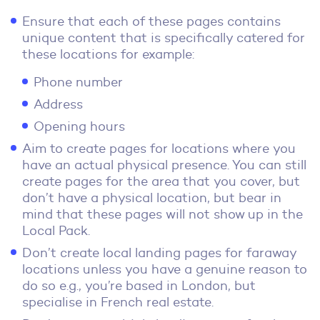
Ensure that each of these pages contains
unique content that is specifically catered for
these locations for example:
Phone number
Address
Opening hours
Aim to create pages for locations where you
have an actual physical presence. You can still
create pages for the area that you cover, but
don’t have a physical location, but bear in
mind that these pages will not show up in the
Local Pack.
Don’t create local landing pages for faraway
locations unless you have a genuine reason to
do so e.g., you’re based in London, but
specialise in French real estate.