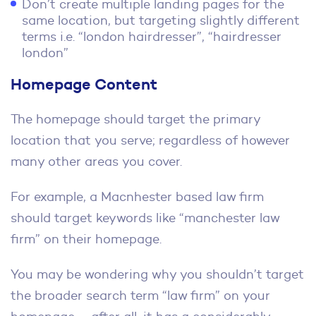
Don’t create multiple landing pages for the
same location, but targeting slightly different
terms i.e. “london hairdresser”, “hairdresser
london”
Homepage Content
The homepage should target the primary
location that you serve; regardless of however
many other areas you cover.
For example, a Macnhester based law firm
should target keywords like “manchester law
firm” on their homepage.
You may be wondering why you shouldn’t target
the broader search term “law firm” on your