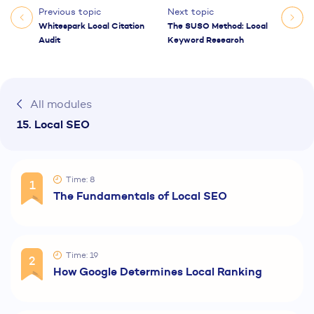
Previous topic
Next topic
Whitespark Local Citation
The SUSO Method: Local
Audit
Keyword Research
All modules
15. Local SEO
Time: 8
1
The Fundamentals of Local SEO
Time: 19
2
How Google Determines Local Ranking