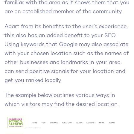
familiar with the area as it shows them that you
are an established member of the community.
Apart from its benefits to the user’s experience,
this also has an added benefit to your SEO.
Using keywords that Google may also associate
with your chosen location such as the names of
other businesses and landmarks in your area,
can send positive signals for your location and
get you ranked locally.
The example below outlines various ways in
which visitors may find the desired location.