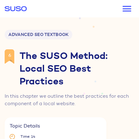
Main navigation
ADVANCED SEO TEXTBOOK
The SUSO Method:
6
Local SEO Best
Practices
In this chapter we outline the best practices for each
component of a local website.
Topic Details
Time: 14