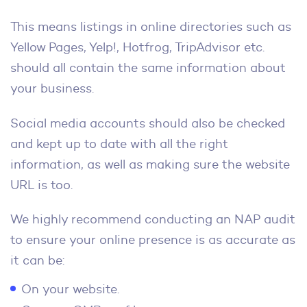
This means listings in online directories such as
Yellow Pages, Yelp!, Hotfrog, TripAdvisor etc.
should all contain the same information about
your business.
Social media accounts should also be checked
and kept up to date with all the right
information, as well as making sure the website
URL is too.
We highly recommend conducting an NAP audit
to ensure your online presence is as accurate as
it can be:
On your website.