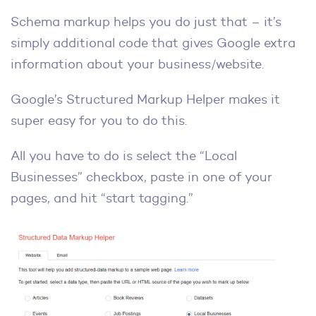
Schema markup helps you do just that – it’s
simply additional code that gives Google extra
information about your business/website.
Google’s Structured Markup Helper makes it
super easy for you to do this.
All you have to do is select the “Local
Businesses” checkbox, paste in one of your
pages, and hit “start tagging.”