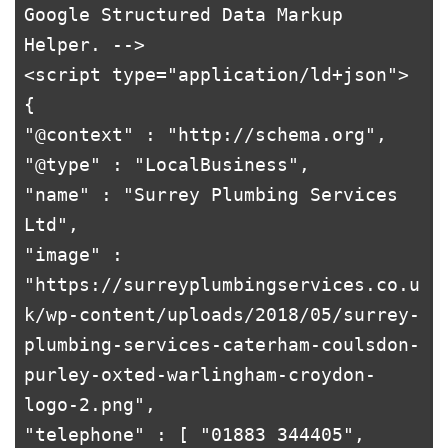
Google Structured Data Markup 
Helper. -->

<script type="application/ld+json">

{

"@context" : "http://schema.org",

"@type" : "LocalBusiness",

"name" : "Surrey Plumbing Services 
Ltd",

"image" : 
"https://surreyplumbingservices.co.u
k/wp-content/uploads/2018/05/surrey-
plumbing-services-caterham-coulsdon-
purley-oxted-warlingham-croydon-
logo-2.png",

"telephone" : [ "01883 344405", 