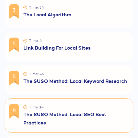
Time: 34
3
The Local Algorithm
Time: 6
4
Link Building For Local Sites
Time: 45
5
The SUSO Method: Local Keyword Research
Time: 14
6
The SUSO Method: Local SEO Best
Practices