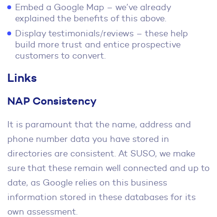
Embed a Google Map – we’ve already
explained the benefits of this above.
Display testimonials/reviews – these help
build more trust and entice prospective
customers to convert.
Links
NAP Consistency
It is paramount that the name, address and
phone number data you have stored in
directories are consistent. At SUSO, we make
sure that these remain well connected and up to
date, as Google relies on this business
information stored in these databases for its
own assessment.