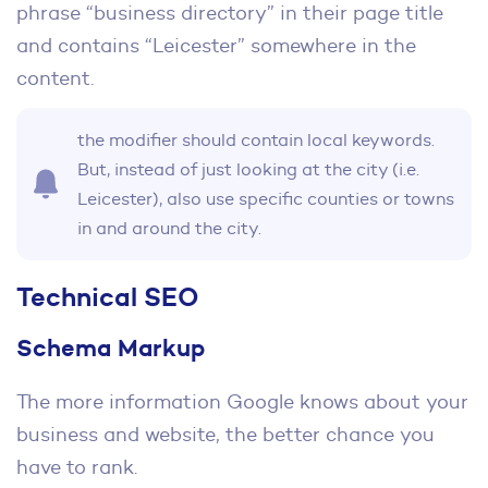
phrase “business directory” in their page title
and contains “Leicester” somewhere in the
content.
the modifier should contain local keywords.
But, instead of just looking at the city (i.e.
Leicester), also use specific counties or towns
in and around the city.
Technical SEO
Schema Markup
The more information Google knows about your
business and website, the better chance you
have to rank.