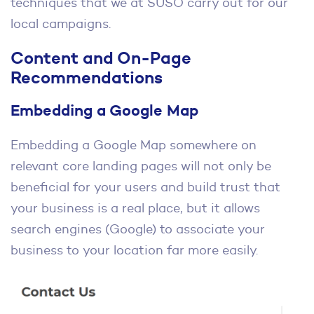
techniques that we at SUSO carry out for our
local campaigns.
Content and On-Page
Recommendations
Embedding a Google Map
Embedding a Google Map somewhere on
relevant core landing pages will not only be
beneficial for your users and build trust that
your business is a real place, but it allows
search engines (Google) to associate your
business to your location far more easily.