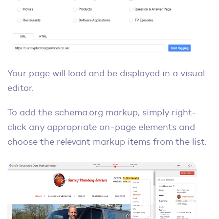
Your page will load and be displayed in a visual
editor.
To add the schema.org markup, simply right-
click any appropriate on-page elements and
choose the relevant markup items from the list.