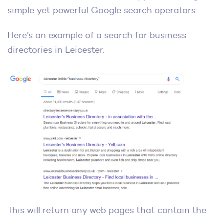
simple yet powerful Google search operators.
Here’s an example of a search for business
directories in Leicester.
This will return any web pages that contain the