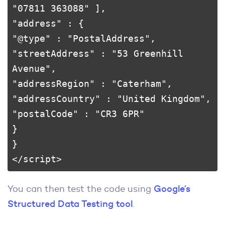
"07811 363088" ],

"address" : {

"@type" : "PostalAddress",

"streetAddress" : "53 Greenhill 
Avenue",

"addressRegion" : "Caterham",

"addressCountry" : "United Kingdom",

"postalCode" : "CR3 6PR"

}

}

</script>
You can then test the code using
Google’s
Structured Data Testing tool
.