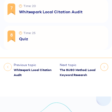
Time: 20
7
Whitespark Local Citation Audit
Time: 25
8
Quiz
Previous topic
Next topic
Whitespark Local Citation
The SUSO Method: Local
Audit
Keyword Research