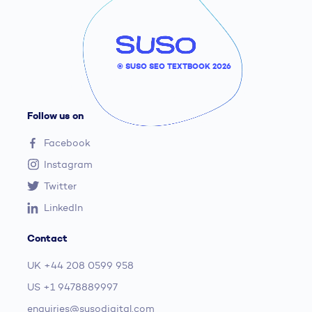
© SUSO SEO TEXTBOOK 2026
Follow us on
Facebook
Instagram
Twitter
LinkedIn
Contact
UK
+44 208 0599 958
US
+1 9478889997
enquiries@susodigital.com