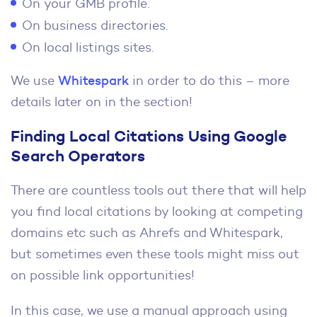
On your GMB profile.
On business directories.
On local listings sites.
We use
Whitespark
in order to do this – more
details later on in the section!
Finding Local Citations Using Google
Search Operators
There are countless tools out there that will help
you find local citations by looking at competing
domains etc such as Ahrefs and Whitespark,
but sometimes even these tools might miss out
on possible link opportunities!
In this case, we use a manual approach using