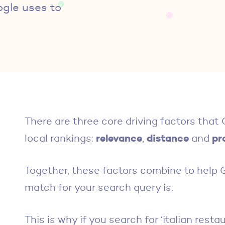
ogle uses to
There are three core driving factors tha
relevance
distance
pr
local rankings:
,
and
Together, these factors combine to help
match for your search query is.
This is why if you search for ‘italian rest