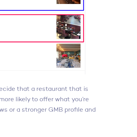
ecide that a restaurant that is
more likely to offer what you’re
iews or a stronger GMB profile and