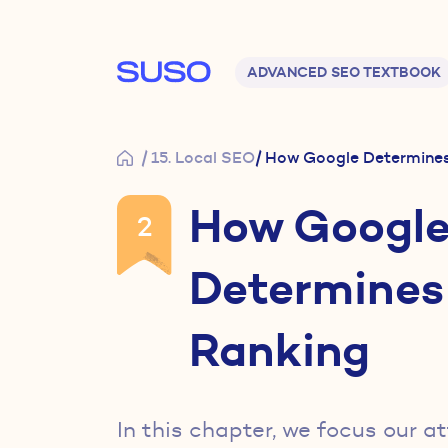
Main navigation
ADVANCED SEO TEXTBOOK
/ 15. Local SEO
/ How Google Determines
How Googl
2
Determines
Ranking
In this chapter, we focus our a