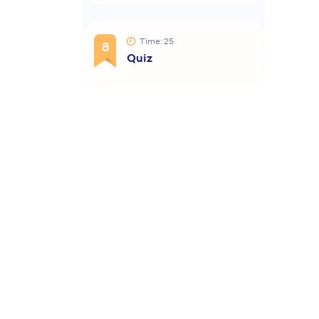
Time: 25
8
Quiz