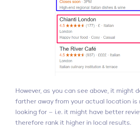
However, as you can see above, it might d
farther away from your actual location is 
looking for – i.e. it might have better rev
therefore rank it higher in local results.