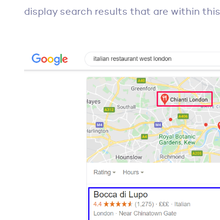
display search results that are within this