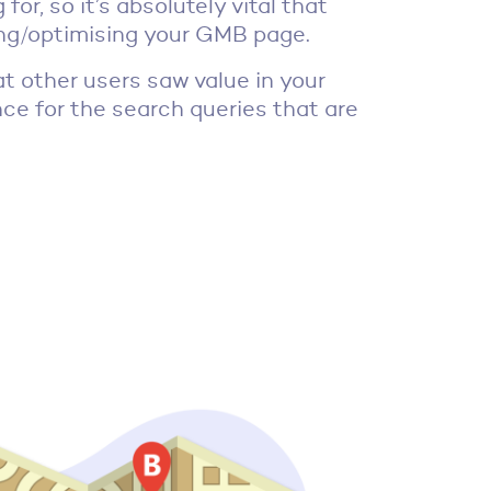
for, so it’s absolutely vital that
ting/optimising your GMB page.
t other users saw value in your
ance for the search queries that are