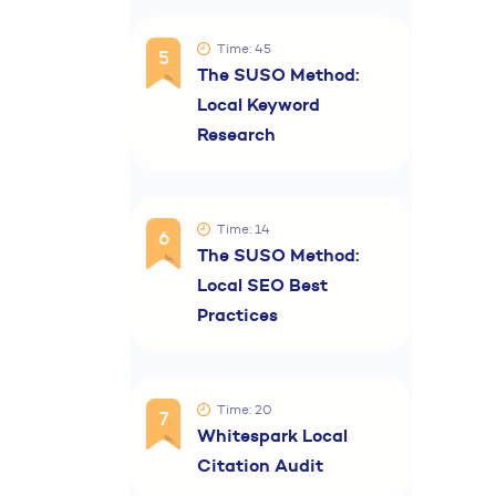
Time: 45
5
The SUSO Method:
Local Keyword
Research
Time: 14
6
The SUSO Method:
Local SEO Best
Practices
Time: 20
7
Whitespark Local
Citation Audit