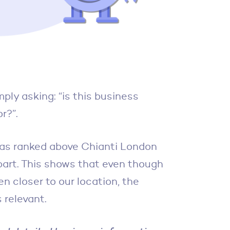
ply asking: “is this business
r?”.
as ranked above Chianti London
apart. This shows that even though
 closer to our location, the
 relevant.