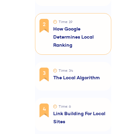
Time: 19
2
How Google
Determines Local
Ranking
Time: 34
3
The Local Algorithm
Time: 6
4
Link Building For Local
Sites