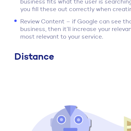
business fits what the user is searching 
you fill these out correctly when crea
Review Content – if Google can see tha
business, then it’ll increase your relev
most relevant to your service.
Distance