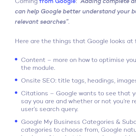
Coming
from Google
:
“Adding complete a
can help Google better understand your b
relevant searches”
.
Here are the things that Google looks at 
Content – more on how to optimise your
the module.
Onsite SEO: title tags, headings, image
Citations – Google wants to see that y
say you are and whether or not you’re re
user’s search query.
Google My Business Categories & Subca
categories to choose from, Google natur