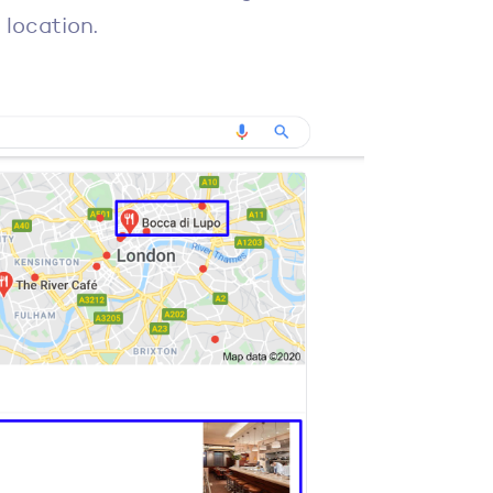
 location.