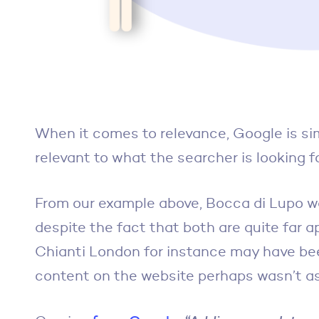
When it comes to relevance, Google is sim
relevant to what the searcher is looking fo
From our example above, Bocca di Lupo w
despite the fact that both are quite far 
Chianti London for instance may have been
content on the website perhaps wasn’t as