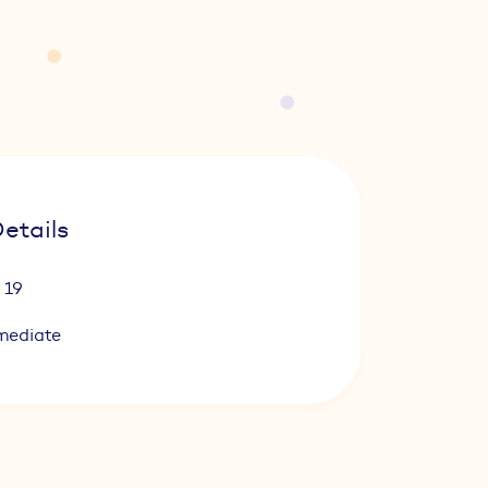
etails
 19
mediate