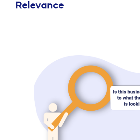
Relevance