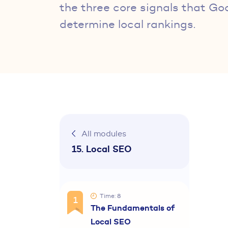
the three core signals that Go
determine local rankings.
All modules
15. Local SEO
Time: 8
1
The Fundamentals of
Local SEO