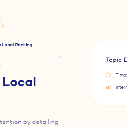
 Local Ranking
e
Topic D
Time:
 Local
Inter
ttention by detailing