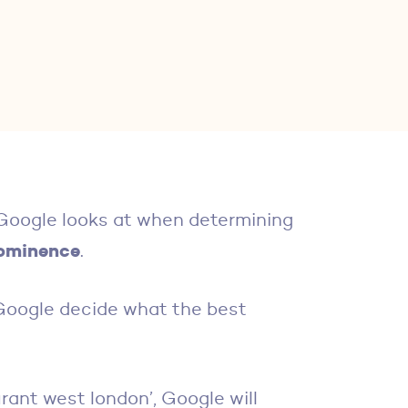
t Google looks at when determining
ominence
.
 Google decide what the best
aurant west london’, Google will