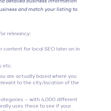
nd detailed business information
usiness and match your listing to
for relevancy:
 content for local SEO later on in
s etc.
ou are actually based where you
levant to the city/location of the
tegories – with 4,000 different
ally uses these to see if your