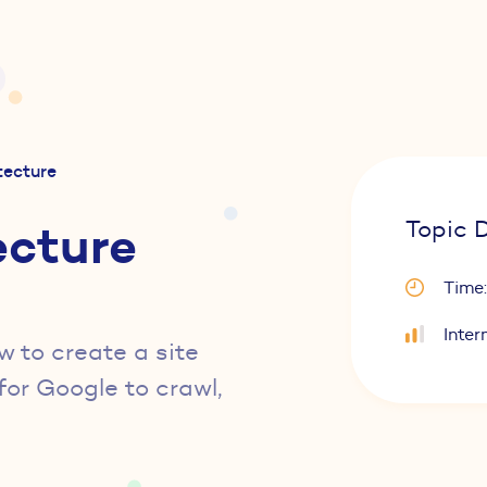
itecture
ecture
Topic D
Time:
Inter
w to create a site
for Google to crawl,