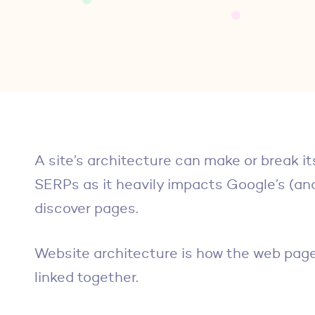
A site’s architecture can make or break it
SERPs as it heavily impacts Google’s (and 
discover pages.
Website architecture is how the web page
linked together.