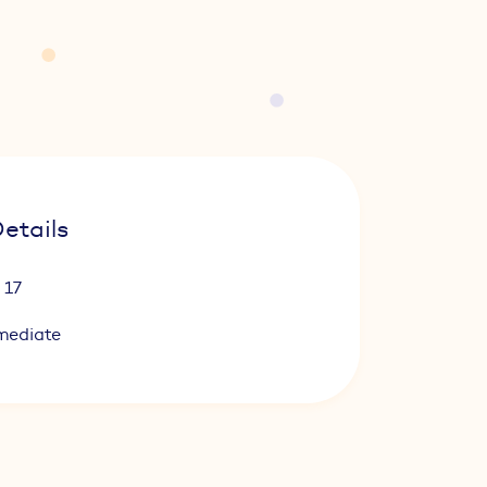
etails
 17
mediate