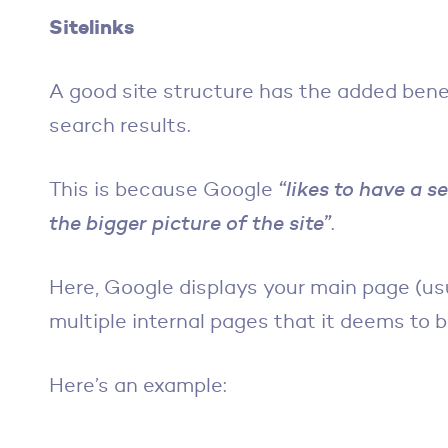
Sitelinks
A good site structure has the added bene
search results.
This is because Google
“likes to have a s
the bigger picture of the site”
.
Here, Google displays your main page (us
multiple internal pages that it deems to 
Here’s an example: