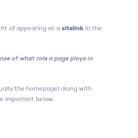
sitelink
fit of appearing as a
in the
ense of what role a page plays in
ually the homepage) along with
be important below.