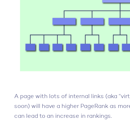
A page with lots of internal links (aka “vir
soon) will have a higher PageRank as more 
can lead to an increase in rankings.