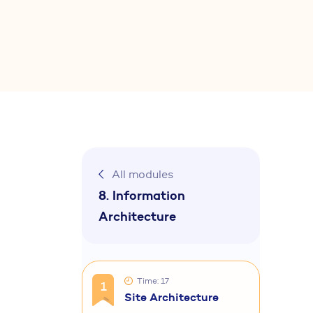
All modules
8. Information
Architecture
Time: 17
1
Site Architecture