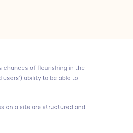
s chances of flourishing in the
users’) ability to be able to
s on a site are structured and