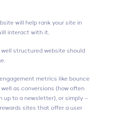
site will help rank your site in
ll interact with it.
 well structured website should
e.
t engagement metrics like bounce
s well as conversions (how often
n up to a newsletter), or simply –
 rewards sites that offer a user