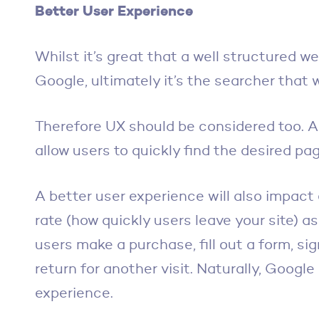
Better User Experience
Whilst it’s great that a well structured web
Google, ultimately it’s the searcher that wi
Therefore UX should be considered too. A
allow users to quickly find the desired pag
A better user experience will also impac
rate (how quickly users leave your site) a
users make a purchase, fill out a form, sig
return for another visit. Naturally, Google
experience.