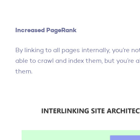
Increased PageRank
By linking to all pages internally, you’re n
able to crawl and index them, but you’re a
them.