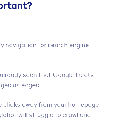
ortant?
sy navigation for search engine
 already seen that Google treats
ages as edges.
ple clicks away from your homepage
glebot will struggle to crawl and