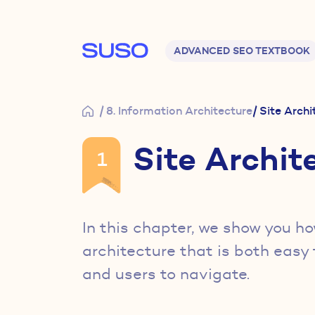
Main navigation
ADVANCED SEO TEXTBOOK
/ 8. Information Architecture
/ Site Arch
Site Archit
1
In this chapter, we show you ho
architecture that is both easy 
and users to navigate.