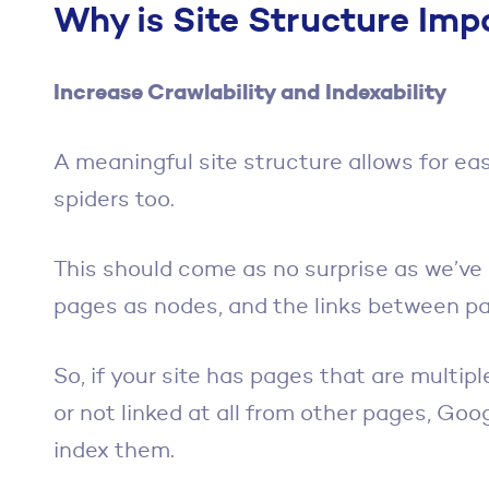
Why is Site Structure Imp
Increase Crawlability and Indexability
A meaningful site structure allows for ea
spiders too.
This should come as no surprise as we’ve
pages as nodes, and the links between p
So, if your site has pages that are multi
or not linked at all from other pages, Goo
index them.