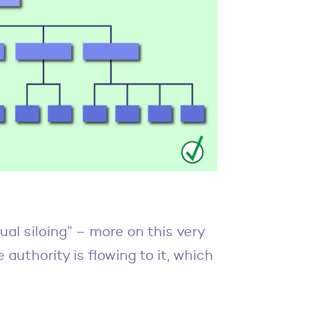
tual siloing” – more on this very
authority is flowing to it, which