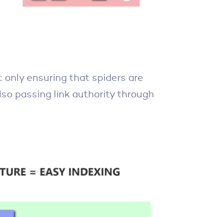
ot only ensuring that spiders are
lso passing link authority through