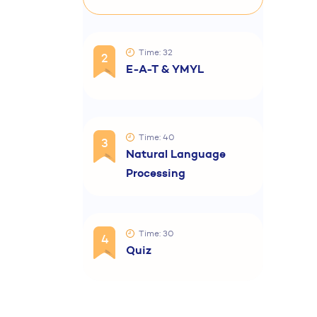
Time: 32
2
E-A-T & YMYL
Time: 40
3
Natural Language
Processing
Time: 30
4
Quiz