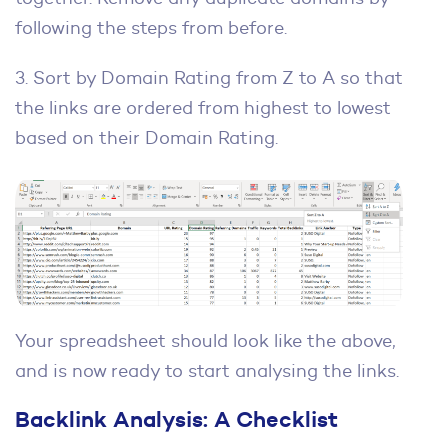
following the steps from before.
3. Sort by Domain Rating from Z to A so that
the links are ordered from highest to lowest
based on their Domain Rating.
Your spreadsheet should look like the above,
and is now ready to start analysing the links.
Backlink Analysis: A Checklist