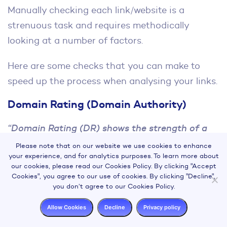
Manually checking each link/website is a
strenuous task and requires methodically
looking at a number of factors.
Here are some checks that you can make to
speed up the process when analysing your links.
Domain Rating (Domain Authority)
“Domain Rating (DR) shows the strength of a
target website’s backlink profile on a
Please note that on our website we use cookies to enhance
your experience, and for analytics purposes. To learn more about
logarithmic scale from 0 to 100, with the latter
our cookies, please read our Cookies Policy. By clicking "Accept
being the strongest.”
Cookies", you agree to our use of cookies. By clicking "Decline",
you don’t agree to our Cookies Policy.
This metric essentially provides an indication of
Allow Cookies
Decline
Privacy policy
a website’s overall authority, the higher the