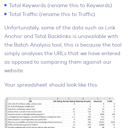
Total Keywords (rename this to Keywords)
Total Traffic (rename this to Traffic)
Unfortunately, some of the data such as Link
Anchor and Total Backlinks is unavailable with
the Batch Analysis tool, this is because the tool
simply analyses the URLs that we have entered
as opposed to comparing them against our
website.
Your spreadsheet should look like this.