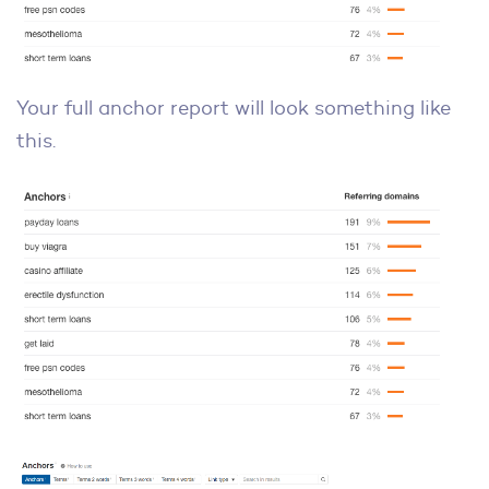
Your full anchor report will look something like
this.