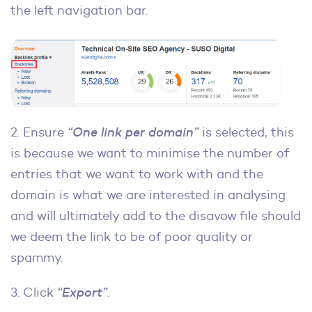
the left navigation bar.
2. Ensure
“One link per domain”
is selected, this
is because we want to minimise the number of
entries that we want to work with and the
domain is what we are interested in analysing
and will ultimately add to the disavow file should
we deem the link to be of poor quality or
spammy.
3. Click
“Export”
.