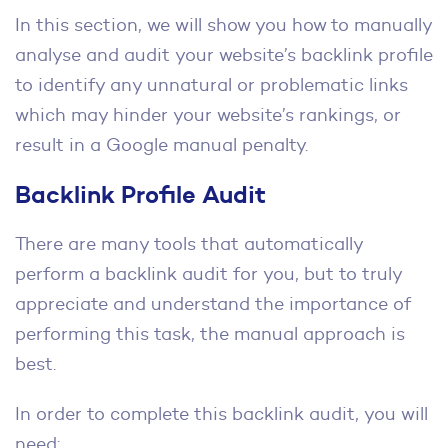
In this section, we will show you how to manually
analyse and audit your website’s backlink profile
to identify any unnatural or problematic links
which may hinder your website’s rankings, or
result in a Google manual penalty.
Backlink Profile Audit
There are many tools that automatically
perform a backlink audit for you, but to truly
appreciate and understand the importance of
performing this task, the manual approach is
best.
In order to complete this backlink audit, you will
need: