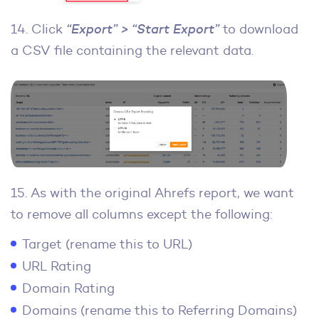
14. Click
“Export” > “Start Export”
to download
a CSV file containing the relevant data.
15. As with the original Ahrefs report, we want
to remove all columns except the following:
Target (rename this to URL)
URL Rating
Domain Rating
Domains (rename this to Referring Domains)