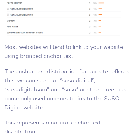
Most websites will tend to link to your website
using branded anchor text.
The anchor text distribution for our site reflects
this, we can see that “suso digital”,
“susodigital.com” and “suso” are the three most
commonly used anchors to link to the SUSO
Digital website.
This represents a natural anchor text
distribution.