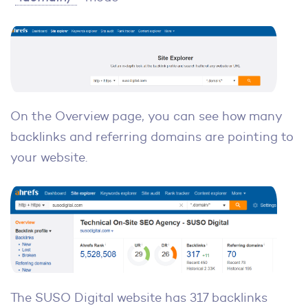
On the Overview page, you can see how many
backlinks and referring domains are pointing to
your website.
The SUSO Digital website has 317 backlinks