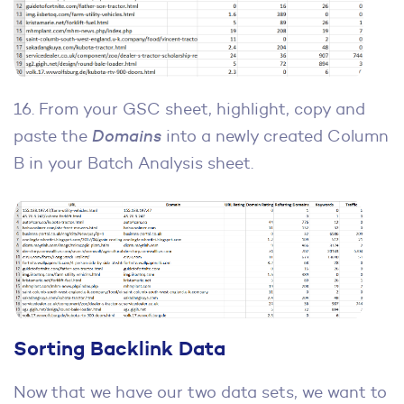
16. From your GSC sheet, highlight, copy and
paste the
Domains
into a newly created Column
B in your Batch Analysis sheet.
Sorting Backlink Data
Now that we have our two data sets, we want to