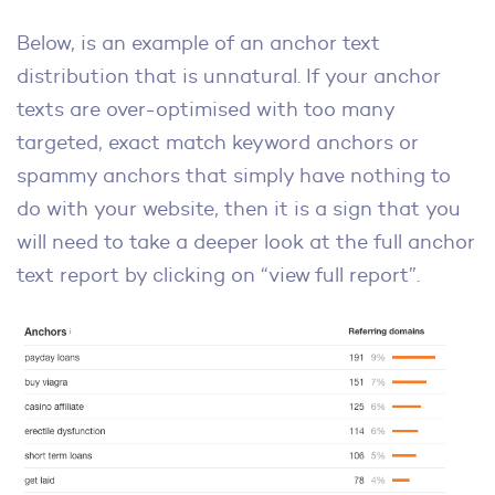
Below, is an example of an anchor text
distribution that is unnatural. If your anchor
texts are over-optimised with too many
targeted, exact match keyword anchors or
spammy anchors that simply have nothing to
do with your website, then it is a sign that you
will need to take a deeper look at the full anchor
text report by clicking on “view full report”.