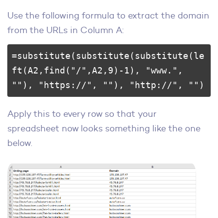
Use the following formula to extract the domain
from the URLs in Column A:
=substitute(substitute(substitute(le
ft(A2,find("/",A2,9)-1), "www.", 
""), "https://", ""), "http://", "")
Apply this to every row so that your
spreadsheet now looks something like the one
below.