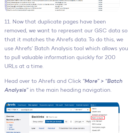
11. Now that duplicate pages have been
removed, we want to represent our GSC data so
that it matches the Ahrefs data. To do this, we
use Ahrefs’ Batch Analysis tool which allows you
to pull valuable information quickly for 200
URLs at a time.
Head over to Ahrefs and Click
“More” > “Batch
Analysis”
in the main heading navigation.