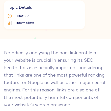
Topic Details
Time: 30
Intermediate
Periodically analysing the backlink profile of
your website is crucial in ensuring its SEO
health. This is especially important considering
that links are one of the most powerful ranking
factors for Google as well as other major search
engines. For this reason, links are also one of
the most potentially harmful components of
your website’s search presence.