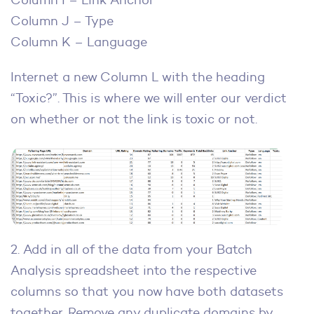
Column J – Type
Column K – Language
Internet a new Column L with the heading
“Toxic?”. This is where we will enter our verdict
on whether or not the link is toxic or not.
2. Add in all of the data from your Batch
Analysis spreadsheet into the respective
columns so that you now have both datasets
together. Remove any duplicate domains by