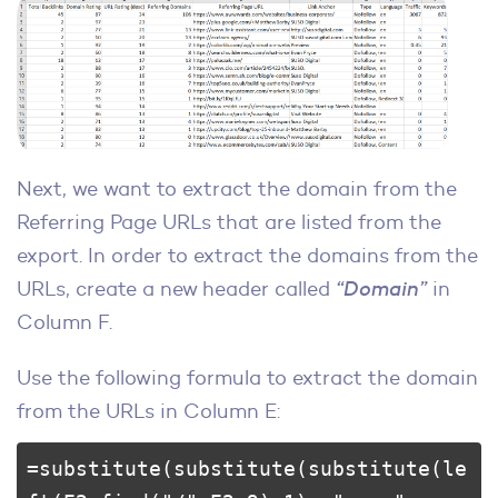
Next, we want to extract the domain from the
Referring Page URLs that are listed from the
export. In order to extract the domains from the
URLs, create a new header called
“Domain”
in
Column F.
Use the following formula to extract the domain
from the URLs in Column E:
=substitute(substitute(substitute(le