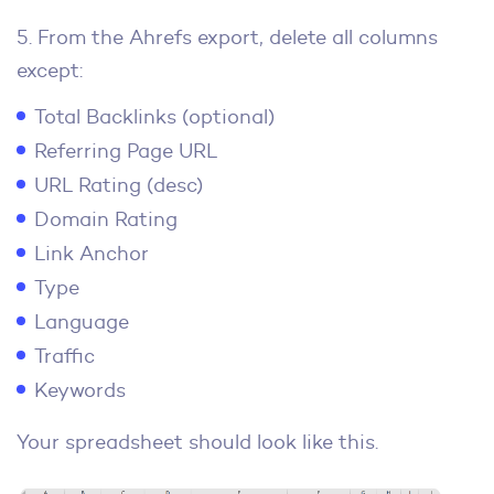
5. From the Ahrefs export, delete all columns
except:
Total Backlinks (optional)
Referring Page URL
URL Rating (desc)
Domain Rating
Link Anchor
Type
Language
Traffic
Keywords
Your spreadsheet should look like this.