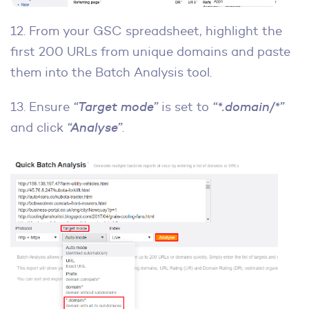
12. From your GSC spreadsheet, highlight the
first 200 URLs from unique domains and paste
them into the Batch Analysis tool.
13. Ensure
“Target mode”
is set to
“*.domain/*”
and click
“Analyse”
.