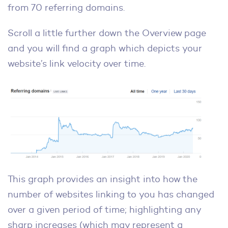
from 70 referring domains.
Scroll a little further down the Overview page
and you will find a graph which depicts your
website’s link velocity over time.
This graph provides an insight into how the
number of websites linking to you has changed
over a given period of time; highlighting any
sharp increases (which may represent a