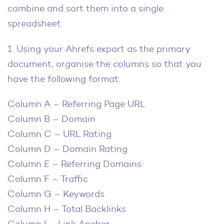
combine and sort them into a single
spreadsheet.
1. Using your Ahrefs export as the primary
document, organise the columns so that you
have the following format:
Column A – Referring Page URL
Column B – Domain
Column C – URL Rating
Column D – Domain Rating
Column E – Referring Domains
Column F – Traffic
Column G – Keywords
Column H – Total Backlinks
Column I – Link Anchor