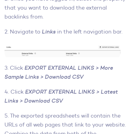
that you want to download the external
backlinks from.
2. Navigate to
Links
in the left navigation bar.
3. Click
EXPORT EXTERNAL LINKS > More
Sample Links > Download CSV
4. Click
EXPORT EXTERNAL LINKS > Latest
Links > Download CSV
5. The exported spreadsheets will contain the
URLs of all web pages that link to your website.
Combine the data from both of the