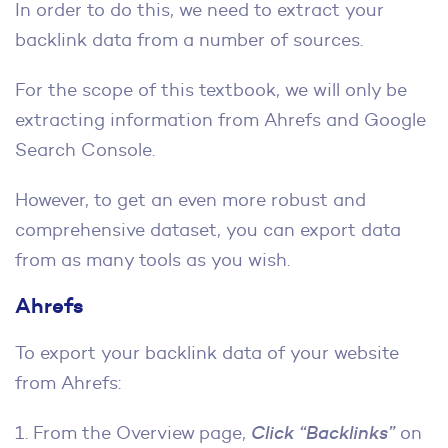
In order to do this, we need to extract your
backlink data from a number of sources.
For the scope of this textbook, we will only be
extracting information from Ahrefs and Google
Search Console.
However, to get an even more robust and
comprehensive dataset, you can export data
from as many tools as you wish.
Ahrefs
To export your backlink data of your website
from Ahrefs:
1. From the Overview page,
Click “Backlinks”
on