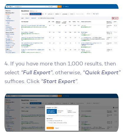
4. If you have more than 1,000 results, then
select
“Full Export”
, otherwise,
“Quick Export”
suffices. Click
“Start Export”
.