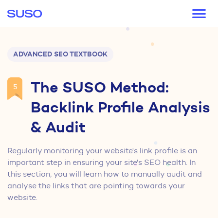
Main navigation
ADVANCED SEO TEXTBOOK
The SUSO Method:
5
Backlink Profile Analysis
& Audit
Regularly monitoring your website's link profile is an
important step in ensuring your site's SEO health. In
this section, you will learn how to manually audit and
analyse the links that are pointing towards your
website.