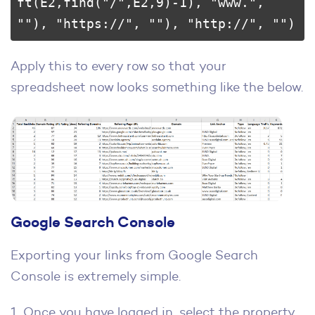
ft(E2,find("/",E2,9)-1), "www.", 
""), "https://", ""), "http://", "")
Apply this to every row so that your
spreadsheet now looks something like the below.
Google Search Console
Exporting your links from Google Search
Console is extremely simple.
1. Once you have logged in, select the property