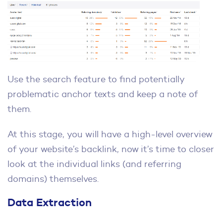
Use the search feature to find potentially
problematic anchor texts and keep a note of
them.
At this stage, you will have a high-level overview
of your website’s backlink, now it’s time to closer
look at the individual links (and referring
domains) themselves.
Data Extraction