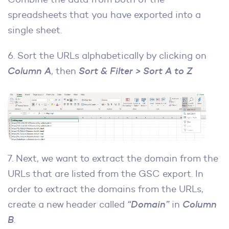
spreadsheets that you have exported into a
single sheet.
6. Sort the URLs alphabetically by clicking on
Column A
, then
Sort & Filter > Sort A to Z
7. Next, we want to extract the domain from the
URLs that are listed from the GSC export. In
order to extract the domains from the URLs,
create a new header called
“Domain”
in
Column
B
.