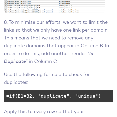
8. To minimise our efforts, we want to limit the
links so that we only have one link per domain.
This means that we need to remove any
duplicate domains that appear in Column B. In
order to do this, add another header
“Is
Duplicate”
in Column C.
Use the following formula to check for
duplicates:
=if(B1=B2, "duplicate", "unique")
Apply this to every row so that your