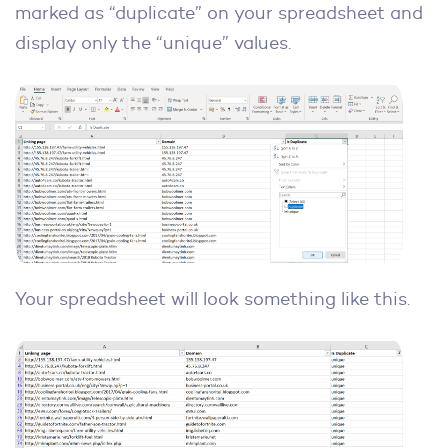
marked as “duplicate” on your spreadsheet and
display only the “unique” values.
Your spreadsheet will look something like this.