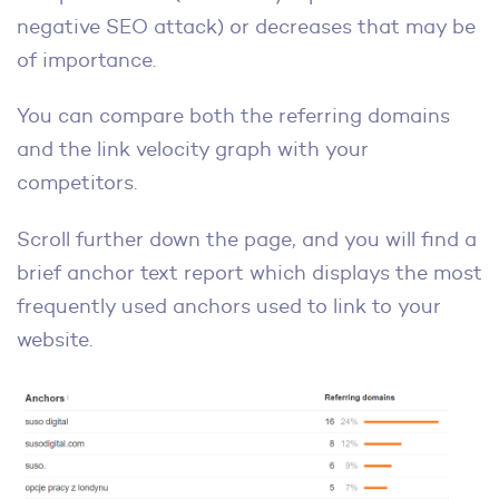
negative SEO attack) or decreases that may be
of importance.
You can compare both the referring domains
and the link velocity graph with your
competitors.
Scroll further down the page, and you will find a
brief anchor text report which displays the most
frequently used anchors used to link to your
website.