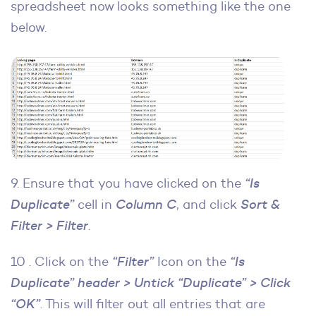
spreadsheet now looks something like the one
below.
9. Ensure that you have clicked on the
“Is
Duplicate”
cell in
Column C
, and click
Sort &
Filter > Filter
.
10 . Click on the
“Filter”
Icon on the
“Is
Duplicate” header > Untick “Duplicate” > Click
“OK”
. This will filter out all entries that are