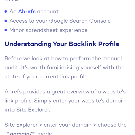
An
Ahrefs
account
Access to your Google Search Console
Minor spreadsheet experience
Understanding Your Backlink Profile
Before we look at how to perform the manual
audit, it’s worth familiarising yourself with the
state of your current link profile.
Ahrefs provides a great overview of a website’s
link profile. Simply enter your website’s domain
into Site Explorer.
Site Explorer > enter your domain > choose the
“
*.domain/*
” mode